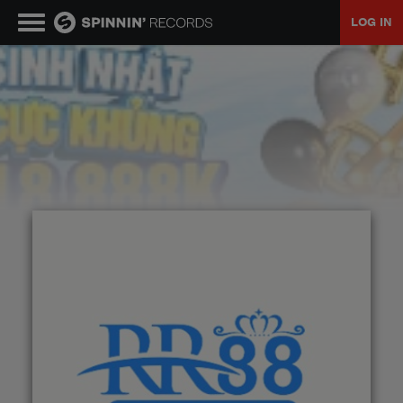
LOG IN
MUSIC
NEWS
PLAYLISTS
TALENT POOL
EVENTS
CONTESTS