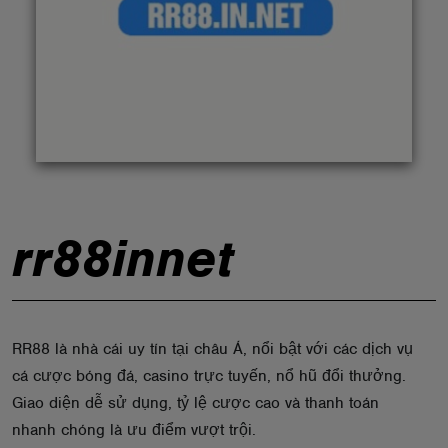
ABOUT
rr88innet
RR88 là nhà cái uy tín tại châu Á, nổi bật với các dịch vụ
cá cược bóng đá, casino trực tuyến, nổ hũ đổi thưởng.
Giao diện dễ sử dụng, tỷ lệ cược cao và thanh toán
nhanh chóng là ưu điểm vượt trội.