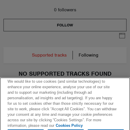
0 followers
FOLLOW
Supported tracks
Following
NO SUPPORTED TRACKS FOUND
We would like to use cookies (and similar technologies) to
enhance your online experience, analyse your use of our site
and to support our marketing (including through ad
personalisation, ad insights and ad targeting). If you are happy
© 2026 SPINNIN' RECORDS
for us to set cookies other than those strictly necessary for our
site to work, please click “Accept All Cookies”. You can withdraw
your consent at any time and manage your cookie preferences
COOKIES POLICY
across our site by clicking “Cookies Settings”. For more
information, please read our
Cookies Policy