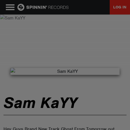
LOG IN
MUSIC
NEWS
PLAYLISTS
TALENT POOL
Sam KaYY
EVENTS
CONTESTS
Hey Guys Brand New Track Ghost From Tomorrow out