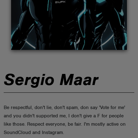
ABOUT
Sergio Maar
Be respectful, don't lie, don't spam, don say 'Vote for me'
and you didn't supported me, I don't give a F for people
like those. Respect everyone, be fair. I'm mostly active on
SoundCloud and Instagram.