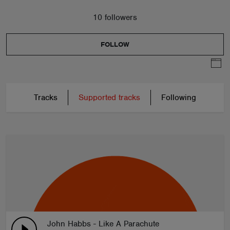
10 followers
FOLLOW
Tracks
Supported tracks
Following
John Habbs - Like A Parachute