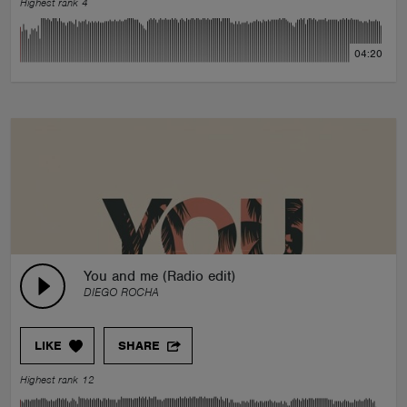
Highest rank 4
04:20
You and me (Radio edit)
DIEGO ROCHA
LIKE
SHARE
Highest rank 12