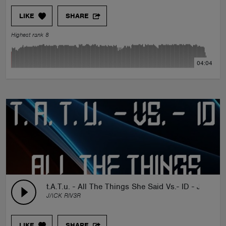
LIKE
SHARE
Highest rank 8
04:04
t.A.T.u. - All The Things She Said Vs.- ID - JACK 
J/\CK RIV3R
LIKE
SHARE