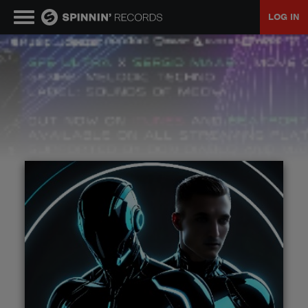
LOG IN
MUSIC
NEWS
PLAYLISTS
TALENT POOL
EVENTS
CONTESTS