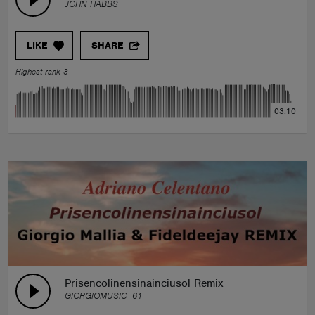
JOHN HABBS
LIKE
SHARE
Highest rank 3
03:10
Prisencolinensinainciusol Remix
GIORGIOMUSIC_61