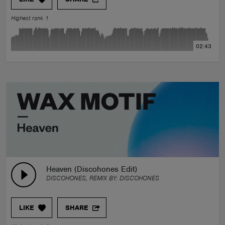
Highest rank 1
02:43
Heaven (Discohones Edit)
DISCOHONES, REMIX BY:
DISCOHONES
LIKE
SHARE