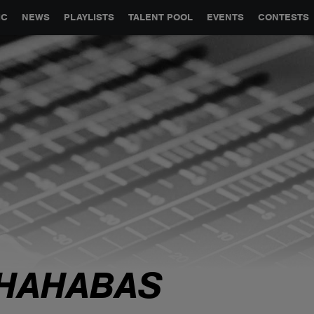
GLOBAL PARTNERSHIPS
SYNC
JOBS
CONTACT
IC
NEWS
PLAYLISTS
TALENT POOL
EVENTS
CONTESTS
HAHABAS