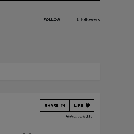
6 followers
FOLLOW
SHARE
LIKE
Highest rank 331