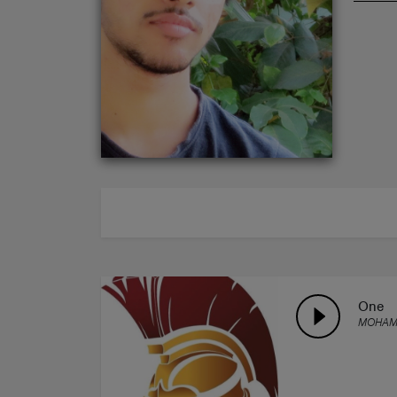
ABOUT
One
MOHAM