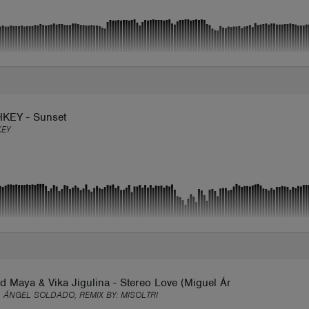
KEY - Sunset
KEY
d Maya & Vika Jigulina - Stereo Love (Miguel Ángel Soldado Re
 ÁNGEL SOLDADO, REMIX BY:
MISOLTRI