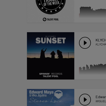
KLYCH
KLYCH
Edwar
MIGUEL