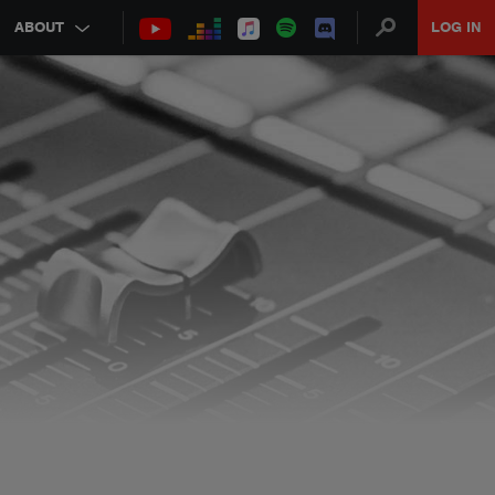
ABOUT
LOG IN