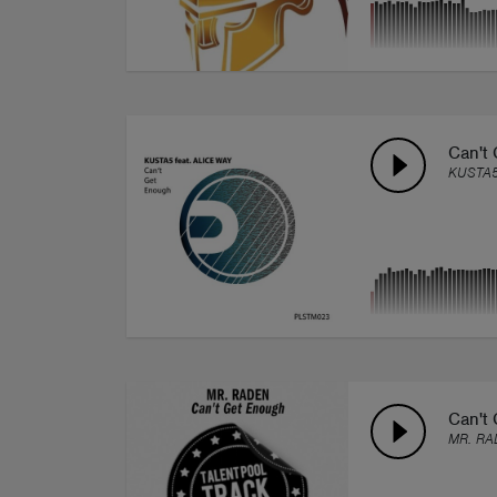
Can't 
KUSTA
Can't
MR. RA