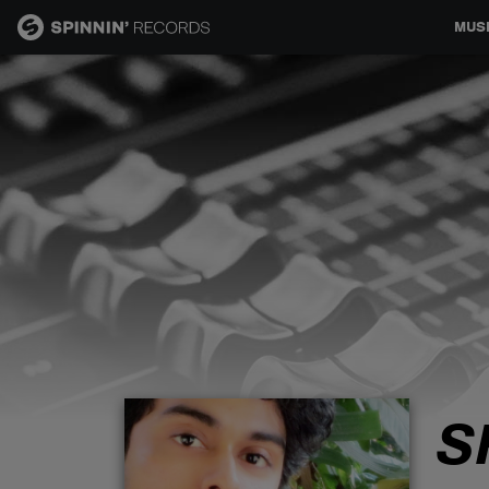
MUS
MUSIC
NEWS
PLAYLISTS
TALENT POOL
EVENTS
S
CONTESTS