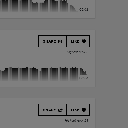
05:02
SHARE
LIKE
Highest rank 6
03:58
SHARE
LIKE
Highest rank 26