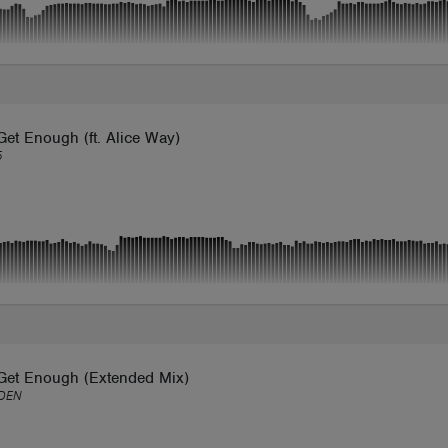
Get Enough (ft. Alice Way)
5
 Get Enough (Extended Mix)
DEN