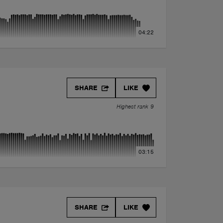
04:22
SHARE
LIKE
Highest rank 9
03:15
mix)
SHARE
LIKE