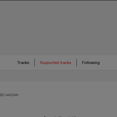
Tracks
Supported tracks
Following
ED HASSAN