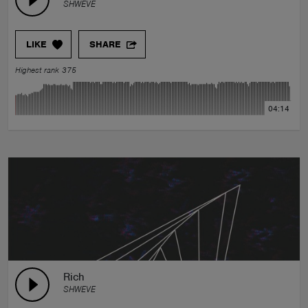
SHWEVE
LIKE
SHARE
Highest rank 375
04:14
Rich
SHWEVE