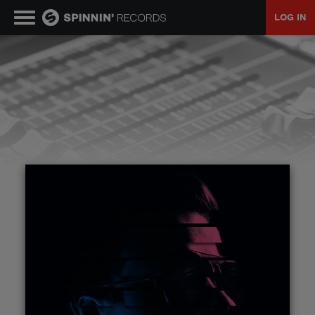
LOG IN
MUSIC
NEWS
PLAYLISTS
TALENT POOL
EVENTS
CONTESTS