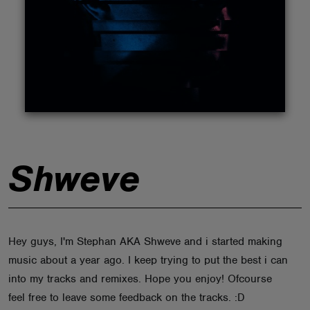
ABOUT
Shweve
Hey guys, I'm Stephan AKA Shweve and i started making
music about a year ago. I keep trying to put the best i can
into my tracks and remixes. Hope you enjoy! Ofcourse
feel free to leave some feedback on the tracks. :D