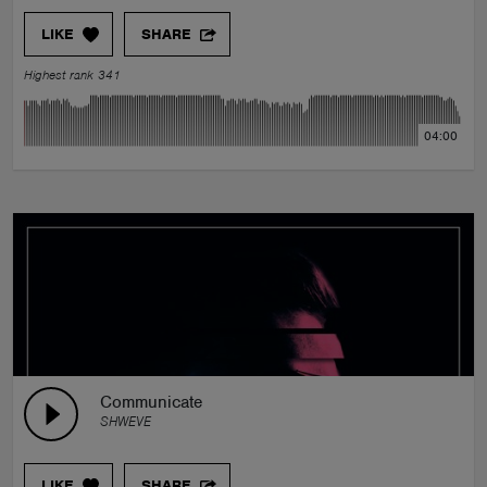
LIKE
SHARE
Highest rank 341
04:00
Communicate
SHWEVE
LIKE
SHARE