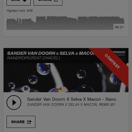
Highest rank 346
05:21
CONTEST
Sander Van Doorn X Selva X Macon - Raindrops (f
SANDER VAN DOORN X SELVA X MACON, REMIX BY:
SHWEVE
SHARE