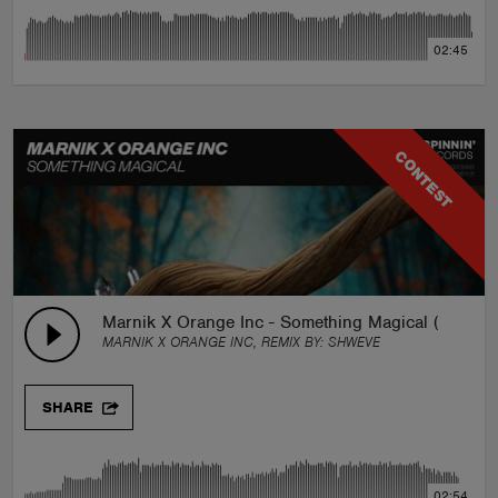
02:45
CONTEST
Marnik X Orange Inc - Something Magical (Shweve
MARNIK X ORANGE INC, REMIX BY:
SHWEVE
SHARE
02:54