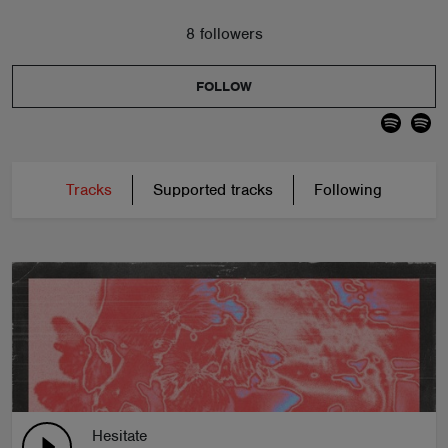
8 followers
FOLLOW
Tracks
Supported tracks
Following
Hesitate