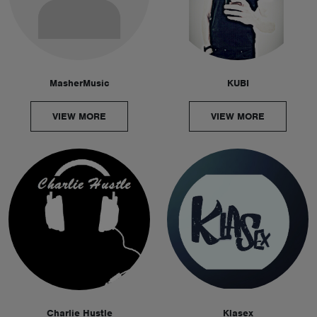
MasherMusic
KUBI
VIEW MORE
VIEW MORE
Charlie Hustle
Klasex