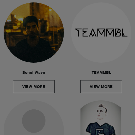
Sonel Wave
TEAMMBL
VIEW MORE
VIEW MORE