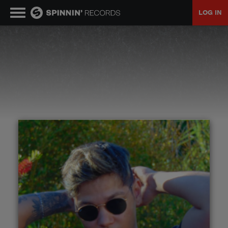
LOG IN
MUSIC
NEWS
PLAYLISTS
TALENT POOL
EVENTS
CONTESTS