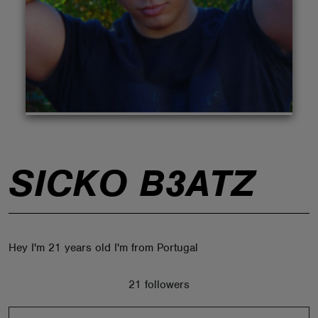
ABOUT
SICKO B3ATZ
Hey I'm 21 years old I'm from Portugal
21 followers