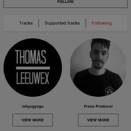
FOLLOW
Tracks
Supported tracks
Following
iuhyugyugu
Franz Producer
VIEW MORE
VIEW MORE