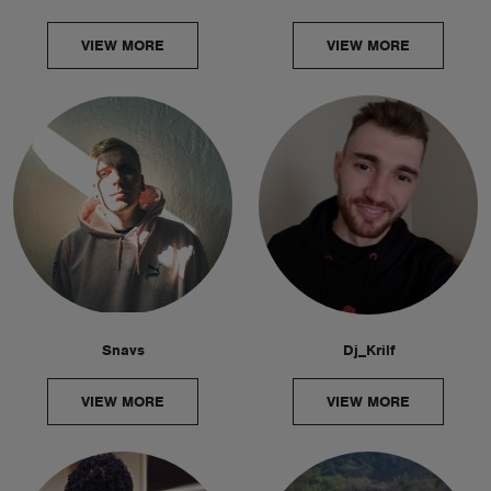
VIEW MORE
VIEW MORE
Snavs
Dj_Krilf
VIEW MORE
VIEW MORE