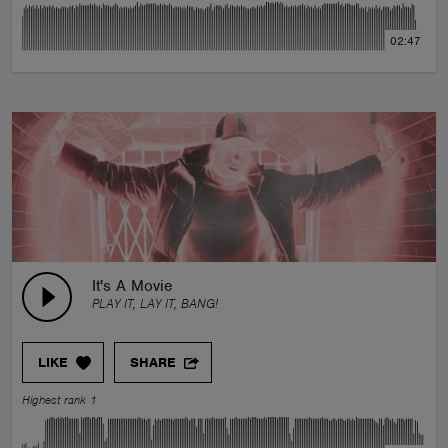
02:47
It's A Movie
PLAY IT, LAY IT, BANG!
LIKE
SHARE
Highest rank 1