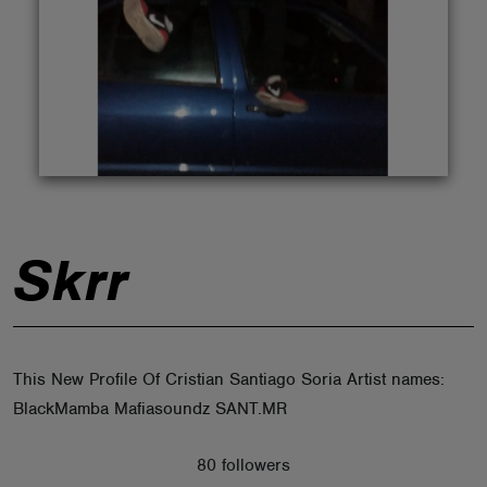
ABOUT
Skrr
This New Profile Of Cristian Santiago Soria Artist names:
BlackMamba Mafiasoundz SANT.MR
80 followers