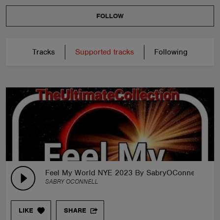
FOLLOW
Tracks
Supported tracks
Following
Feel My World NYE 2023 By SabryOConnell
SABRY OCONNELL
LIKE
SHARE