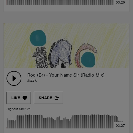
03:20
Röd (Br) - Your Name Sir (Radio Mix)
MEET.
LIKE
SHARE
Highest rank 21
03:27