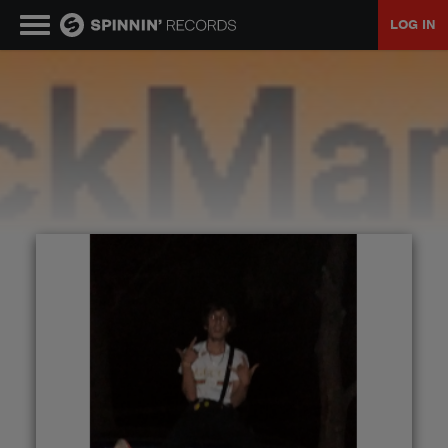
LOG IN
MUSIC
NEWS
PLAYLISTS
TALENT POOL
EVENTS
CONTESTS