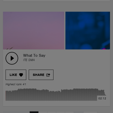
What To Say
ITE SMA
LIKE
SHARE
Highest rank 41
02:12