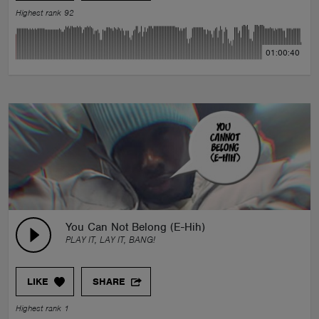
Highest rank 92
01:00:40
You Can Not Belong (E-Hih)
PLAY IT, LAY IT, BANG!
LIKE
SHARE
Highest rank 1