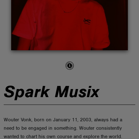
ABOUT
Spark Musix
Wouter Vonk, born on January 11, 2003, always had a
need to be engaged in something. Wouter consistently
wanted to chart his own course and explore the world.