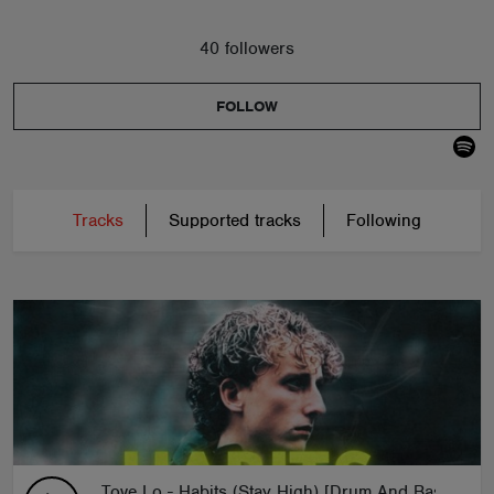
40 followers
FOLLOW
Tracks
Supported tracks
Following
Tove Lo - Habits (Stay High) [Drum And Bass Remi