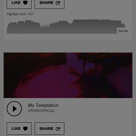
LIKE
SHARE
Highest rank 157
04:04
My Temptation
SPARKOFFICIAL
LIKE
SHARE