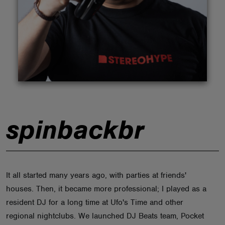
ABOUT
spinbackbr
It all started many years ago, with parties at friends'
houses. Then, it became more professional; I played as a
resident DJ for a long time at Ufo's Time and other
regional nightclubs. We launched DJ Beats team, Pocket