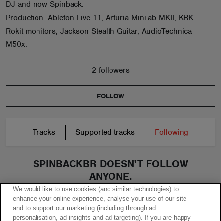
DJ and now Spinback.
Production: Ableton Live 11, Arturia Minilab MKII, KRK
Rokit monitors, Jackson Stealth Guitar, AudioTechnica
M50x.
2 followers
FOLLOW
Tracks
Supported tracks
Following
SPINBACKBR DOESN'T FOLLOW
ANYONE.
We would like to use cookies (and similar technologies) to
enhance your online experience, analyse your use of our site
and to support our marketing (including through ad
personalisation, ad insights and ad targeting). If you are happy