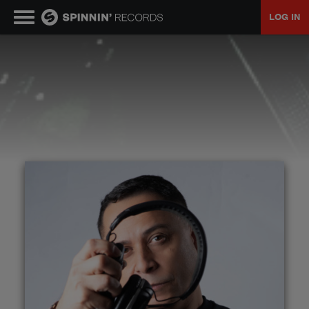
LOG IN
MUSIC
NEWS
PLAYLISTS
TALENT POOL
EVENTS
CONTESTS