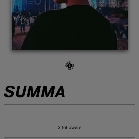
ABOUT
SUMMA
3 followers