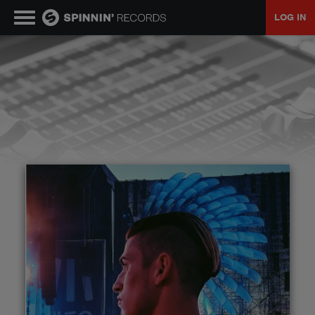
LOG IN
MUSIC
NEWS
PLAYLISTS
TALENT POOL
EVENTS
CONTESTS