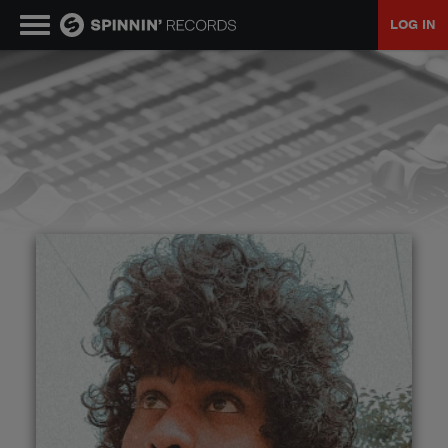
LOG IN
MUSIC
NEWS
PLAYLISTS
TALENT POOL
EVENTS
CONTESTS