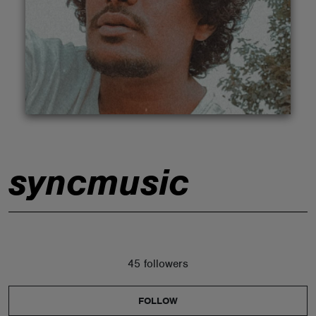
ABOUT
syncmusic
45 followers
FOLLOW