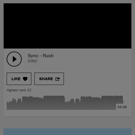
Sync - Rush
SYNC
LIKE
SHARE
Highest rank 22
03:36