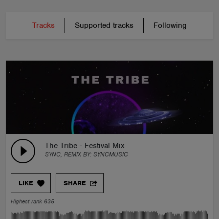
Tracks
Supported tracks
Following
The Tribe - Festival Mix
SYNC, REMIX BY:
SYNCMUSIC
LIKE
SHARE
Highest rank 635