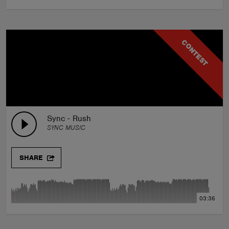
CONTEST
Sync - Rush
SYNC MUSIC
SHARE
03:36