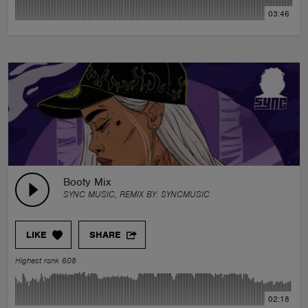
03:46
Booty Mix
SYNC MUSIC, REMIX BY:
SYNCMUSIC
LIKE
SHARE
Highest rank 608
02:18