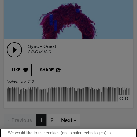
Sync - Quest
SYNC MUSIC
LIKE
SHARE
Highest rank 613
03:17
« Previous
1
2
Next
»
We would like to use cookies (and similar technologies) to