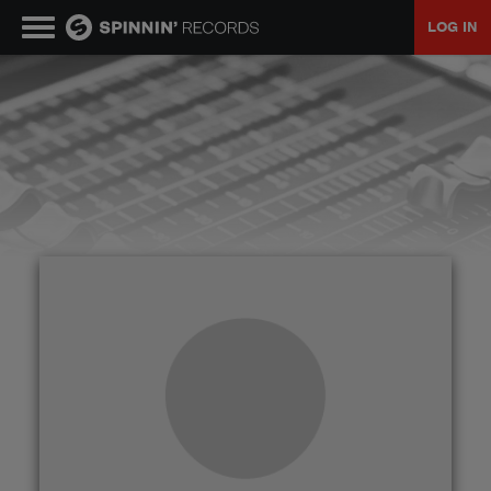
LOG IN
MUSIC
NEWS
PLAYLISTS
TALENT POOL
EVENTS
CONTESTS