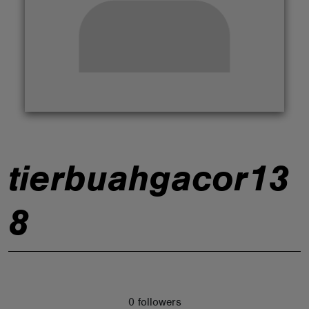
ABOUT
tierbuahgacor13
8
0 followers