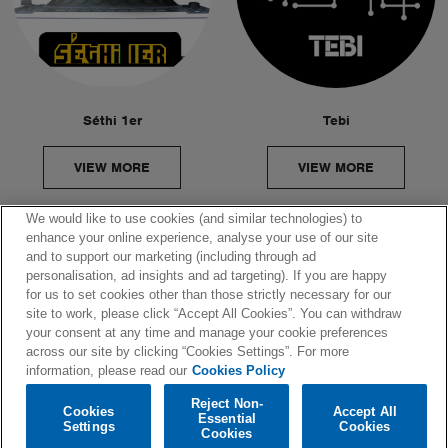
Séthi 1er
Tebi
VIEW MORE
VIEW MORE
We would like to use cookies (and similar technologies) to
enhance your online experience, analyse your use of our site
and to support our marketing (including through ad
personalisation, ad insights and ad targeting). If you are happy
© 2026 SPINNIN' RECORDS
for us to set cookies other than those strictly necessary for our
site to work, please click “Accept All Cookies”. You can withdraw
your consent at any time and manage your cookie preferences
COOKIES POLICY
across our site by clicking “Cookies Settings”. For more
information, please read our
Cookies Policy
PRIVACY POLICY
Reject Non-
Cookies
Accept All
Essential
Settings
Cookies
COOKIES SETTINGS
Cookies