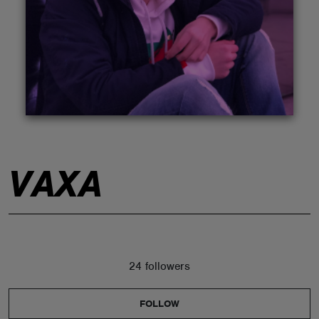
ABOUT
VAXA
24 followers
FOLLOW