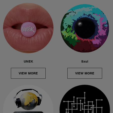
UNEK
Sxul
VIEW MORE
VIEW MORE