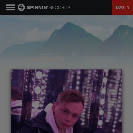
LOG IN
MUSIC
NEWS
PLAYLISTS
TALENT POOL
EVENTS
CONTESTS