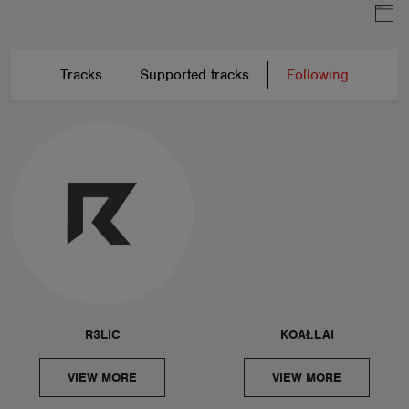
Tracks
Supported tracks
Following
R3LIC
KOAŁLAI
VIEW MORE
VIEW MORE