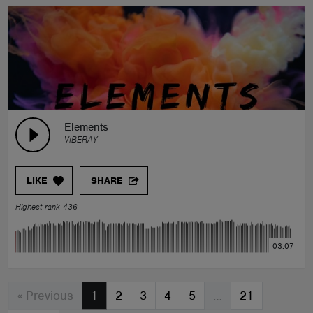
Elements
VIBERAY
LIKE
SHARE
Highest rank 436
03:07
« Previous
1
2
3
4
5
…
21