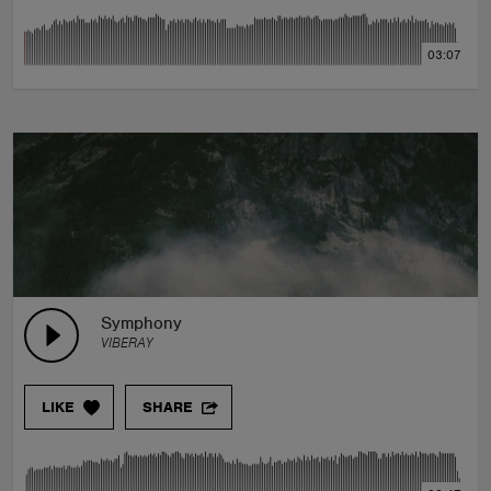
03:07
Symphony
VIBERAY
LIKE
SHARE