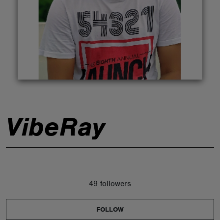
ABOUT
VibeRay
49 followers
FOLLOW