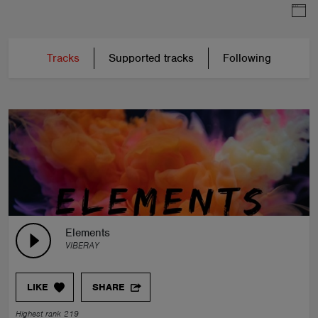
Tracks
Supported tracks
Following
Elements
VIBERAY
LIKE
SHARE
Highest rank 219