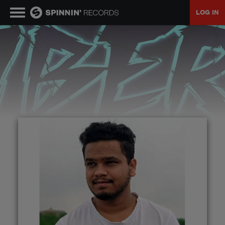
LOG IN
MUSIC
NEWS
PLAYLISTS
TALENT POOL
EVENTS
CONTESTS