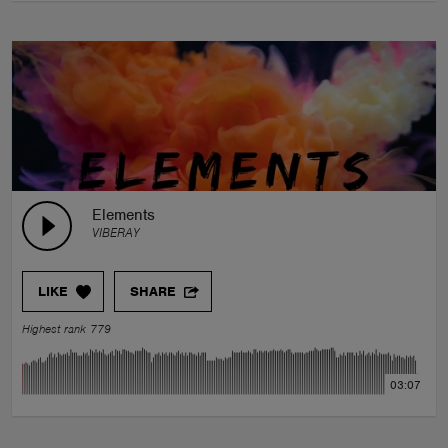
Elements
VIBERAY
LIKE
SHARE
Highest rank 779
03:07