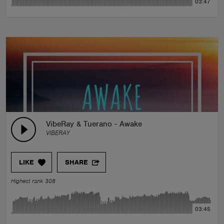
03:47
VibeRay & Tuerano - Awake
VIBERAY
LIKE
SHARE
Highest rank 308
03:45