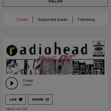
FOLLOW
Tracks
Supported tracks
Following
Creep
XIMNO
LIKE
SHARE
Highest rank 262