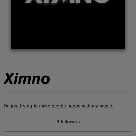
ABOUT
Ximno
I'm just trying to make people happy with my music.
6 followers