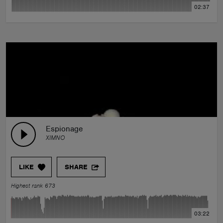
02:37
Espionage
XIMNO
LIKE
SHARE
Highest rank 673
03:22