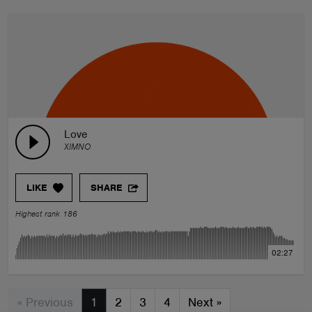
Love
XIMNO
LIKE
SHARE
Highest rank 186
02:27
« Previous
1
2
3
4
Next
»