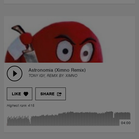
Astronomia (Ximno Remix)
TONY IGY, REMIX BY:
XIMNO
LIKE
SHARE
Highest rank 415
04:00