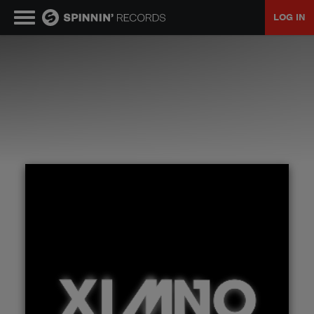
LOG IN
MUSIC
NEWS
PLAYLISTS
TALENT POOL
EVENTS
CONTESTS