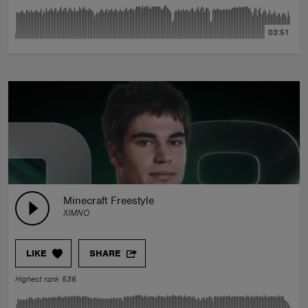
03:51
Minecraft Freestyle
XIMNO
LIKE
SHARE
Highest rank 536