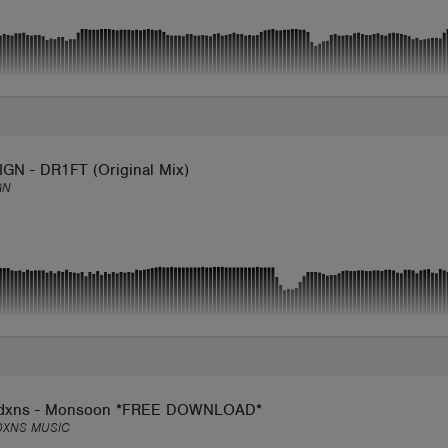
GN - DR1FT (Original Mix)
GN
dxns - Monsoon *FREE DOWNLOAD*
DXNS MUSIC