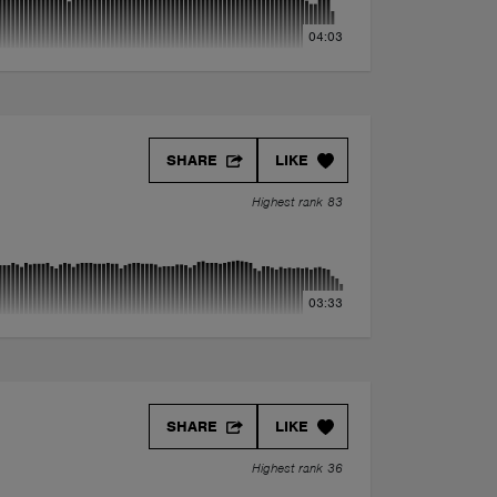
04:03
SHARE
LIKE
Highest rank 83
03:33
SHARE
LIKE
Highest rank 36