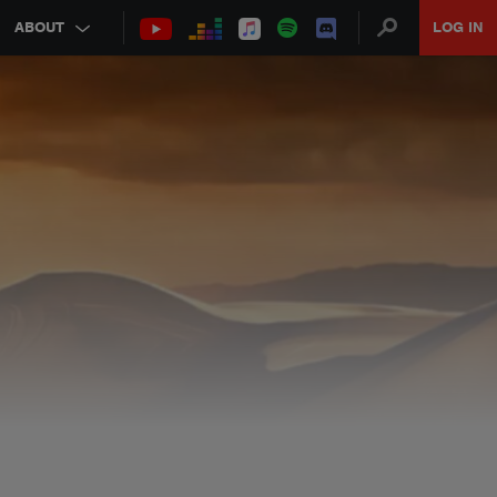
ABOUT
LOG IN