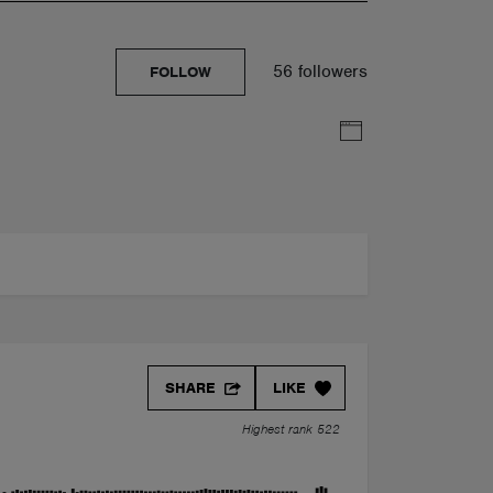
56 followers
FOLLOW
SHARE
LIKE
Highest rank 522