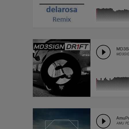
MD3SI
MD3SI
AmuP
AMU P