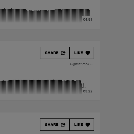
04:51
SHARE
LIKE
Highest rank 5
03:22
SHARE
LIKE