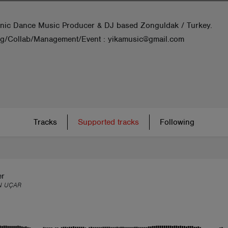
onic Dance Music Producer & DJ based Zonguldak / Turkey.
g/Collab/Management/Event : yikamusic@gmail.com
Tracks
Supported tracks
Following
er
N UÇAR