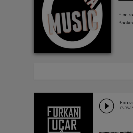
ABOUT
Electr
Bookin
Forev
FURKA