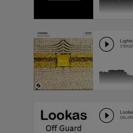
Light
STENZE
Lookas
DELARO