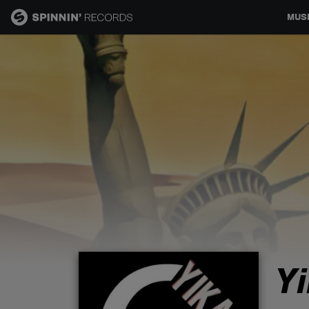
MUS
MUSIC
NEWS
PLAYLISTS
TALENT POOL
EVENTS
Y
CONTESTS