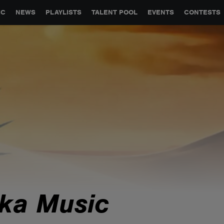
GLOBAL PARTNERSHIPS
SYNC
JOBS
CONTACT
IC
NEWS
PLAYLISTS
TALENT POOL
EVENTS
CONTESTS
ika Music