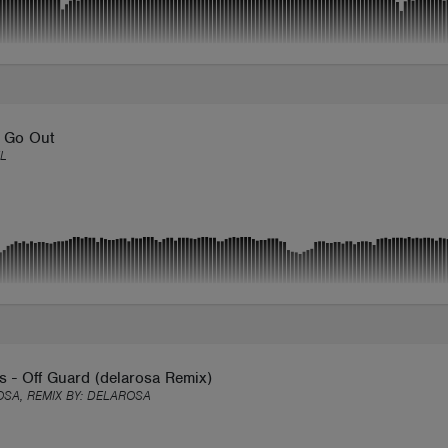
s Go Out
L
 - Off Guard (delarosa Remix)
SA, REMIX BY:
DELAROSA