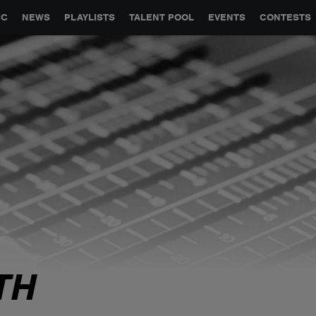
GLOBAL PARTNERSHIPS
SYNC
JOBS
CONTACT
IC
NEWS
PLAYLISTS
TALENT POOL
EVENTS
CONTESTS
TH