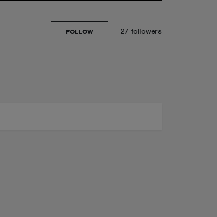
27 followers
FOLLOW