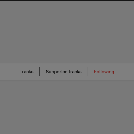
Tracks
Supported tracks
Following