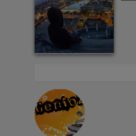
ABOUT