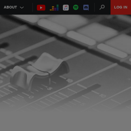
ABOUT
LOG IN