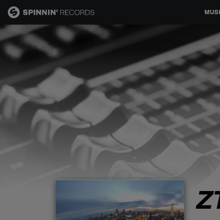
MUS
MUSIC
NEWS
PLAYLISTS
TALENT POOL
EVENTS
Z
CONTESTS