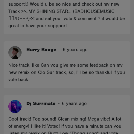
support!:) Would u be so nice and check out my new
Track >>..MY SHINING STAR... (BADHOUSEMUSIC
🏴‍☠️/DEEP)<< and set your vote & comment ? it would be
great to have your suppport..
Harry Rouge
-
6 years ago
Nice track, like Can you give me some feedback on my
new remix on Clo Sur track, so, I'll be so thankful if you
vote back
Dj Surrinate
-
6 years ago
Cool track! Top sound! Clean mixing! Mega vibe! A lot
of energy! I like it! Voted! If you have a minute can you
listen my remix on Buzz Low "Thong song" and vote