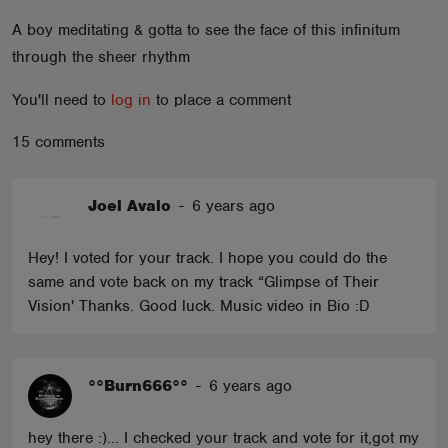
ABOUT
A boy meditating & gotta to see the face of this infinitum
through the sheer rhythm
You'll need to
log in
to place a comment
15 comments
Joel Avalo
-
6 years ago
Hey! I voted for your track. I hope you could do the
same and vote back on my track “Glimpse of Their
Vision' Thanks. Good luck. Music video in Bio :D
°°Burn666°°
-
6 years ago
hey there :)... I checked your track and vote for it,got my