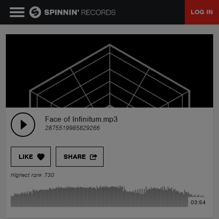
LOG IN
MUSIC
NEWS
PLAYLISTS
Face of Infinitum.mp3
2875519985829266
TALENT POOL
LIKE
SHARE
EVENTS
Highest rank 730
CONTESTS
03:54