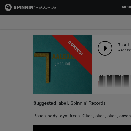
MUS
MUSIC
CONTEST
NEWS
7 (All 
AALEXI
PLAYLISTS
TALENT POOL
EVENTS
Suggested label:
Spinnin' Records
Beach body, gym freak. Click, click, click, seve
CONTESTS