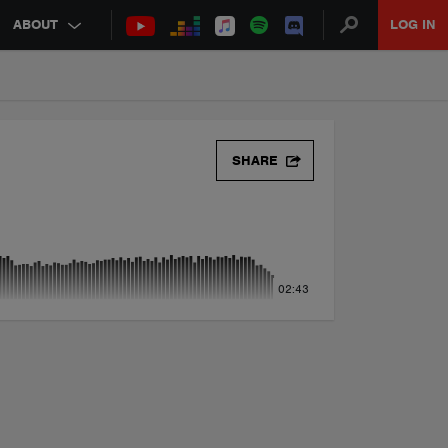
ABOUT
LOG IN
SHARE
02:43