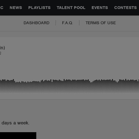
GLOBAL PARTNERSHIPS
SYNC
JOBS
CONTACT
IC
NEWS
PLAYLISTS
TALENT POOL
EVENTS
CONTESTS
DASHBOARD
F.A.Q.
TERMS OF USE
In)
S
n days a week.