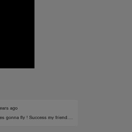
ears ago
ones gonna fly ! Success my friend.....