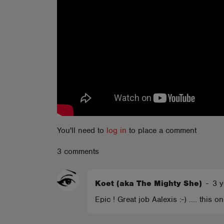
ABOUT
You'll need to
log in
to place a comment
3 comments
Koet (aka The Mighty She)
-
3 y
Epic ! Great job Aalexis :-) .... this 