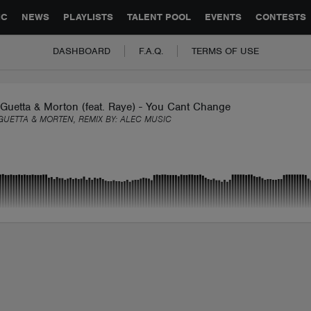
GLOBAL PARTNERSHIPS
SYNC
JOBS
CONTACT
IC
NEWS
PLAYLISTS
TALENT POOL
EVENTS
CONTESTS
DASHBOARD
F.A.Q.
TERMS OF USE
Guetta & Morton (feat. Raye) - You Cant Change Me (Alec Remix
GUETTA & MORTEN, REMIX BY:
ALEC MUSIC