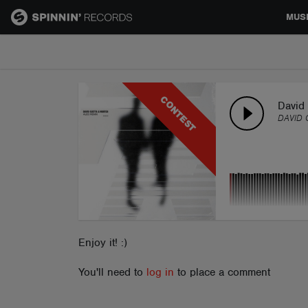
MUS
MUSIC
CONTEST
NEWS
David 
DAVID 
PLAYLISTS
TALENT POOL
EVENTS
Enjoy it! :)
You'll need to
log in
to place a comment
CONTESTS