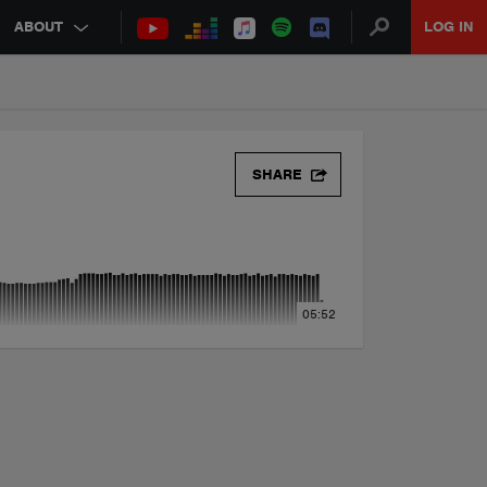
ABOUT
LOG IN
)
SHARE
05:52