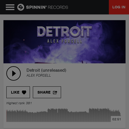
LOG IN
MUSIC
NEWS
PLAYLISTS
Detroit (unreleased)
ALEX FORSELL
TALENT POOL
LIKE
SHARE
EVENTS
Highest rank 381
CONTESTS
02:51