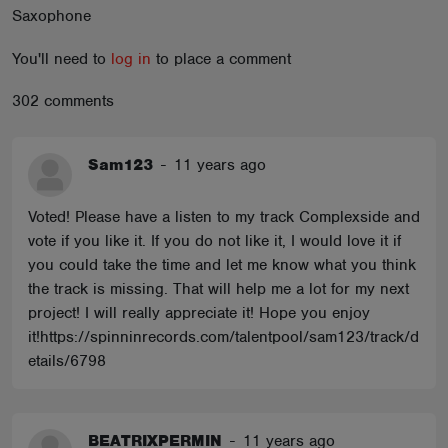
Saxophone
ABOUT
You'll need to
log in
to place a comment
302 comments
Sam123
-
11 years ago
Voted! Please have a listen to my track Complexside and
vote if you like it. If you do not like it, I would love it if
you could take the time and let me know what you think
the track is missing. That will help me a lot for my next
project! I will really appreciate it! Hope you enjoy
it!https://spinninrecords.com/talentpool/sam123/track/d
etails/6798
BEATRIXPERMIN
-
11 years ago