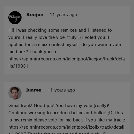
Keejoe
-
11 years ago
Hi! I was checking some remixes and I listened to
yours, I really love the vibe, truly :) I voted you! I
applied for a remix contest myself, do you wanna vote
me back? Thank you :)
https://spinninrecords.com/talentpool/keejoe/track/deta
ils/19031
juarez
-
11 years ago
Great track! Good job! You have my vote (really)!
Continue working to produce better and better! ;D This
is my remix,please vote for me back if you like my track:
https://spinninrecords.com/talentpool/jzolix/track/detail