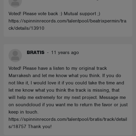
Voted! Please vote back :) Mutual support ;)
https://spinninrecords.com/talentpool/beatrixpermin/tra
ck/details/13910
BRATIS
-
11 years ago
Voted! Please have a listen to my original track
Marrakesh and let me know what you think. If you do
not like it, I would love it if you could take the time and
let me know what you think the track is missing, that
will help me extremely for my next project. Message me
on soundcloud if you want me to return the favor or just
keep in touch.
https://spinninrecords.com/talentpool/bratis/track/detail
s/18757 Thank you!