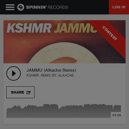
LOG IN
MUSIC
CONTEST
NEWS
PLAYLISTS
JAMMU (Alkache Remix)
KSHMR, REMIX BY:
ALKACHE
TALENT POOL
SHARE
EVENTS
03:56
CONTESTS