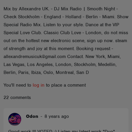
ABOUT
Mix by Allexandre UK. - DJ Mix Radio | Smooth Night -
Check Stockholm - England - Holland - Berlin - Miami. Show
Special Radio Mix. Listen to your style. Dance at the VIP
Special Love Club. Classic Club Love - London, do not miss
out on the hottest new electronic scene, sign up now. steam
of strength and joy at this moment. Booking request -
allexandremusicuk@gmail.com Contact. New York, Miami,
Las Vegas, Los Angeles, London, Stockholm, Medellin,
Berlin, Paris, Ibiza, Oslo, Montreal, San D
You'll need to
log in
to place a comment
22 comments
Odon
-
8 years ago
Good work !!! VOTED :) Listen my latest work "Duo"