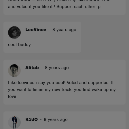
and voted if you like it ! Support each other :p
LeoVince
-
8 years ago
cool buddy
Alitab
-
8 years ago
Like leovince i say you cool! Voted and supported. If
you want to listen my new track, you find wake up my
love
K3JO
-
8 years ago