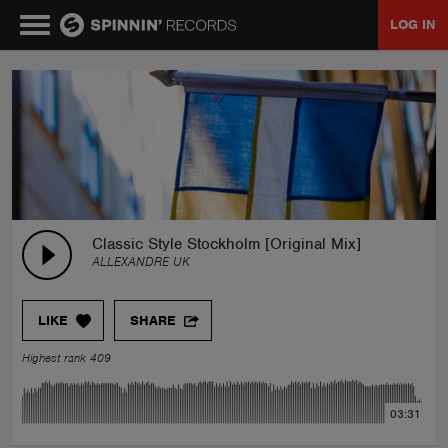
LOG IN
MUSIC
NEWS
PLAYLISTS
Classic Style Stockholm [Original Mix]
ALLEXANDRE UK
TALENT POOL
LIKE
SHARE
EVENTS
Highest rank 409
CONTESTS
03:31