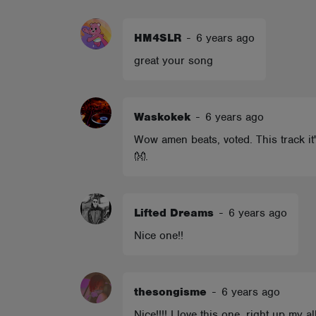
ABOUT
HM4SLR
-
6 years ago
great your song
Waskokek
-
6 years ago
Wow amen beats, voted. This track it'
👐.
Lifted Dreams
-
6 years ago
Nice one!!
thesongisme
-
6 years ago
Nice!!!! I love this one, right up my 