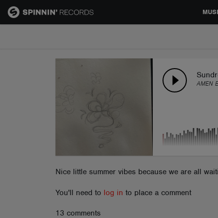
MUS
MUSIC
NEWS
Sundr
AMEN 
PLAYLISTS
TALENT POOL
EVENTS
Nice little summer vibes because we are all wai
You'll need to
log in
to place a comment
CONTESTS
13 comments