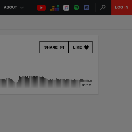
ABOUT
LOG IN
SHARE
LIKE
01:12