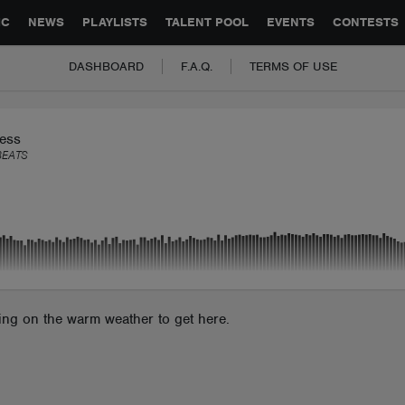
GLOBAL PARTNERSHIPS
SYNC
JOBS
CONTACT
IC
NEWS
PLAYLISTS
TALENT POOL
EVENTS
CONTESTS
DASHBOARD
F.A.Q.
TERMS OF USE
ess
BEATS
ting on the warm weather to get here.