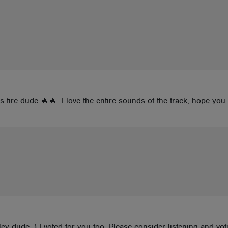
s fire dude 🔥🔥. I love the entire sounds of the track, hope yo
alley dude :) I voted for you too. Please consider listening and v