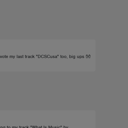
u vote my last track "DCSCusa" too, big ups 👐
oting to my track "What Is Music" by