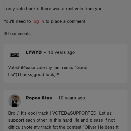
ABOUT
I only vote back if there was a real vote from you
You'll need to
log in
to place a comment
30 comments
LYWYD
-
10 years ago
Voted!)Please vote my last remix "Good
life")Thanks)good luck)!!!
Popov Stas
-
10 years ago
Bro ;) it's cool track ! VOTED&SUPPORTED. Let us
support each other in this hard life and please if not
difficult vote my track fot the contest "Oliver Heldens ft.