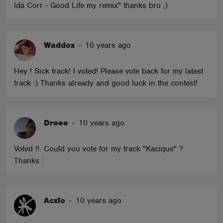
Ida Corr - Good Life my remix" thanks bro ;)
Waddox
-
10 years ago
Hey ! Sick track! I voted! Please vote back for my latest
track :) Thanks already and good luck in the contest!
Dreee
-
10 years ago
Voted !!. Could you vote for my track "Kacique" ?
Thanks :
Acxïo
-
10 years ago