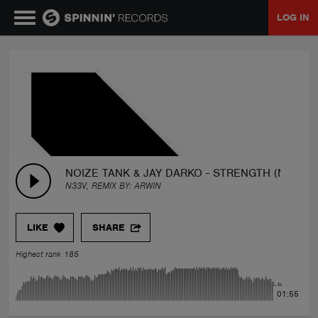
LOG IN
MUSIC
NEWS
PLAYLISTS
NOIZE TANK & JAY DARKO - STRENGTH (N33V R
N33V, REMIX BY:
ARWIN
TALENT POOL
LIKE
SHARE
EVENTS
Highest rank 185
CONTESTS
01:55