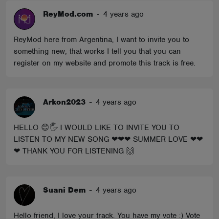
ReyMod.com
-
4 years ago
ReyMod here from Argentina, I want to invite you to
something new, that works I tell you that you can
register on my website and promote this track is free.
Arkon2023
-
4 years ago
HELLO 😊🖐 I WOULD LIKE TO INVITE YOU TO
LISTEN TO MY NEW SONG ❤❤❤ SUMMER LOVE ❤❤
❤ THANK YOU FOR LISTENING 🙌
Suani Dem
-
4 years ago
Hello friend, I love your track. You have my vote :) Vote