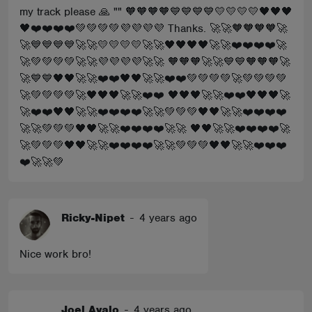
my track please 🙏 "" 🧡🧡🧡🧡💙💙💙💙💛💛💛💛🖤🖤🖤
🖤❤️❤️❤️❤️💚💚💚💚💜💜💜💜 Thanks. 🚀🚀🧡🧡🧡🧡🚀
🚀💙💙💙💙🚀🚀💛💛💛💛🚀🚀🖤🖤🖤🖤🚀🚀❤️❤️❤️❤️🚀
🚀💚💚💚💚🚀🚀💜💜💜💜🚀🚀 🧡🧡🧡🚀🚀💙💙🧡🧡🧡🚀
🚀💙💙🖤🖤🚀🚀❤️❤️🖤🖤🚀🚀❤️❤️💚💚💚💚🚀💚💚💚💚
🚀💚💚💚💚🚀🖤🖤🖤🚀🚀❤️❤️ 🖤🖤🖤🚀🚀❤️❤️🖤🖤🖤🚀
🚀❤️❤️🖤🖤🚀🚀❤️❤️❤️❤️🚀🚀💚💚💚🖤🖤🚀🚀❤️❤️❤️❤️
🚀🚀💚💚💚🖤🖤🚀🚀❤️❤️❤️❤️🚀🚀 🖤🖤🚀🚀❤️❤️❤️❤️🚀
🚀💚💚💚🖤🖤🚀🚀❤️❤️❤️❤️🚀🚀💚💚💚🖤🖤🚀🚀❤️❤️❤️
❤️🚀🚀💚
Ricky-Nipet
-
4 years ago
Nice work bro!
Joel Avalo
-
4 years ago