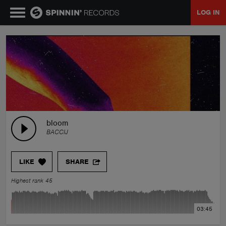
LOG IN
MUSIC
NEWS
PLAYLISTS
bloom
BACCIJ
TALENT POOL
LIKE
SHARE
EVENTS
Highest rank 45
CONTESTS
03:45