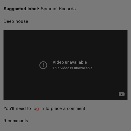
ABOUT
Suggested label:
Spinnin' Records
Deep house
You'll need to
log in
to place a comment
9 comments