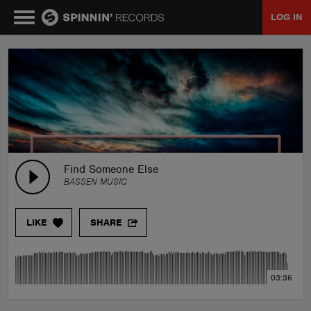
LOG IN
MUSIC
NEWS
PLAYLISTS
Find Someone Else
BASSEN MUSIC
TALENT POOL
LIKE
SHARE
EVENTS
03:36
CONTESTS