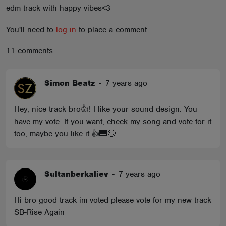
edm track with happy vibes<3
ABOUT
You'll need to
log in
to place a comment
11 comments
Simon Beatz
-
7 years ago
Hey, nice track bro👍! I like your sound design. You
have my vote. If you want, check my song and vote for it
too, maybe you like it.👍🎹😊
Sultanberkaliev
-
7 years ago
Hi bro good track im voted please vote for my new track
SB-Rise Again