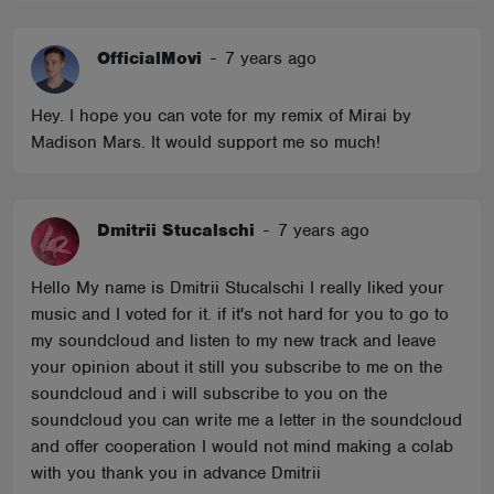
OfficialMovi
-
7 years ago
Hey. I hope you can vote for my remix of Mirai by
Madison Mars. It would support me so much!
Dmitrii Stucalschi
-
7 years ago
Hello My name is Dmitrii Stucalschi I really liked your
music and I voted for it. if it's not hard for you to go to
my soundcloud and listen to my new track and leave
your opinion about it still you subscribe to me on the
soundcloud and i will subscribe to you on the
soundcloud you can write me a letter in the soundcloud
and offer cooperation I would not mind making a colab
with you thank you in advance Dmitrii