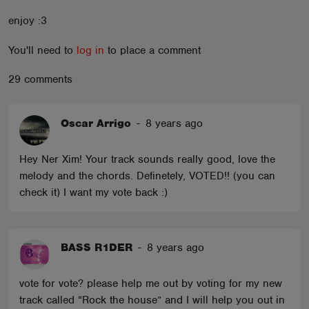
ABOUT
enjoy :3
You'll need to
log in
to place a comment
29 comments
Oscar Arrigo
-
8 years ago
Hey Ner Xim! Your track sounds really good, love the
melody and the chords. Definetely, VOTED!! (you can
check it) I want my vote back :)
BASS R1DER
-
8 years ago
vote for vote? please help me out by voting for my new
track called “Rock the house” and I will help you out in