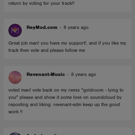
return by voting for your track!!
ReyMod.com
-
8 years ago
Great job man! you have my support!, and if you like my
track then vote and please follow me
Revenant-Music
-
8 years ago
voted man! vote back on my remix "goldroom - lying to
you" please and show it some love on soundcloud by
reposting and liking: revenant-edm keep up the good
work !!