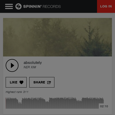
LOG IN
MUSIC
NEWS
PLAYLISTS
absolutely
NER XIM
TALENT POOL
LIKE
SHARE
EVENTS
Highest rank 311
CONTESTS
02:10