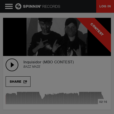
LOG IN
MUSIC
CONTEST
NEWS
PLAYLISTS
Inquisidor (MBO CONTEST)
BAZZ MAZE
TALENT POOL
SHARE
EVENTS
02:16
CONTESTS