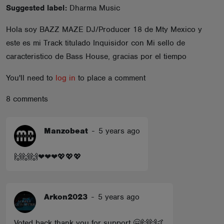
Suggested label:
Dharma Music
ABOUT
Hola soy BAZZ MAZE DJ/Producer 18 de Mty Mexico y
este es mi Track titulado Inquisidor con Mi sello de
caracteristico de Bass House, gracias por el tiempo
You'll need to
log in
to place a comment
8 comments
Manzobeat
-
5 years ago
🙌🙌🙌❤❤❤💖💖💖
Arkon2023
-
5 years ago
Voted back thank you for support 🤗🙌🙌🤙