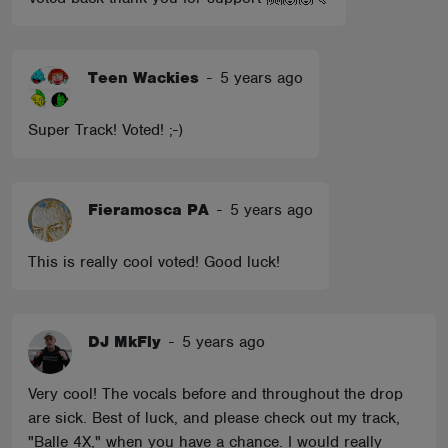
Teen Wackies
-
5 years ago
Super Track! Voted! ;-)
Fieramosca PA
-
5 years ago
This is really cool voted! Good luck!
DJ MkFly
-
5 years ago
Very cool! The vocals before and throughout the drop
are sick. Best of luck, and please check out my track,
"Balle 4X," when you have a chance. I would really