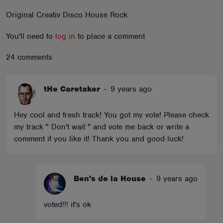
ABOUT
Original Creativ Disco House Rock
You'll need to
log in
to place a comment
24 comments
tHe Caretaker
-
9 years ago
Hey cool and fresh track! You got my vote! Please check
my track " Don't wait " and vote me back or write a
comment if you like it! Thank you and good luck!
Ben's de la House
-
9 years ago
voted!!! it's ok