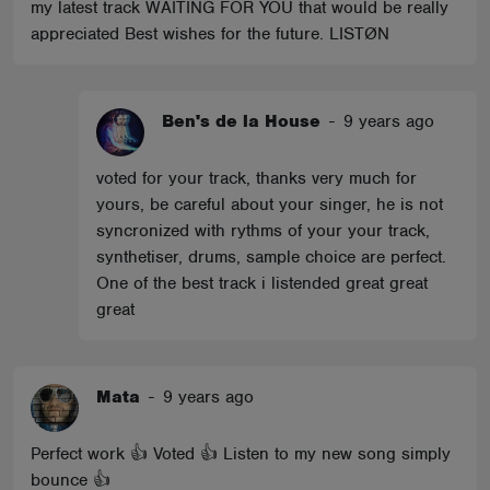
my latest track WAITING FOR YOU that would be really
appreciated Best wishes for the future. LISTØN
Ben's de la House
-
9 years ago
voted for your track, thanks very much for
yours, be careful about your singer, he is not
syncronized with rythms of your your track,
synthetiser, drums, sample choice are perfect.
One of the best track i listended great great
great
Mata
-
9 years ago
Perfect work 👍 Voted 👍 Listen to my new song simply
bounce 👍