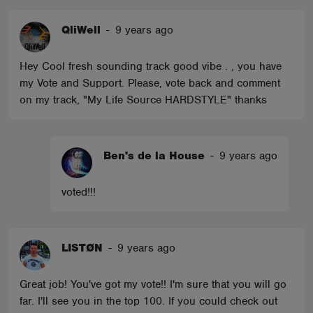
QliWell
-
9 years ago
Hey Cool fresh sounding track good vibe . , you have
my Vote and Support. Please, vote back and comment
on my track, "My Life Source HARDSTYLE" thanks
Ben's de la House
-
9 years ago
voted!!!
LISTØN
-
9 years ago
Great job! You've got my vote!! I'm sure that you will go
far. I'll see you in the top 100. If you could check out