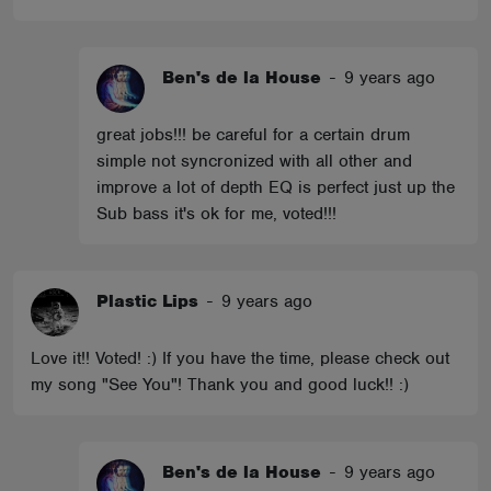
Ben's de la House
-
9 years ago
great jobs!!! be careful for a certain drum
simple not syncronized with all other and
improve a lot of depth EQ is perfect just up the
Sub bass it's ok for me, voted!!!
Plastic Lips
-
9 years ago
Love it!! Voted! :) If you have the time, please check out
my song "See You"! Thank you and good luck!! :)
Ben's de la House
-
9 years ago