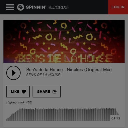
LOG IN
MUSIC
NEWS
PLAYLISTS
Ben's de la House - Nineties (Original Mix)
BEN'S DE LA HOUSE
TALENT POOL
LIKE
SHARE
EVENTS
Highest rank 466
CONTESTS
01:12