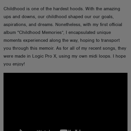
ABOUT
Childhood is one of the hardest hoods. With the amazing
ups and downs, our childhood shaped our our goals,
aspirations, and dreams. Nonetheless, with my first official
album “Childhood Memories”, I encapsulated unique
moments experienced along the way, hoping to transport
you through this memoir. As for all of my recent songs, they
were made in Logic Pro X, using my own midi loops. I hope
you enjoy!