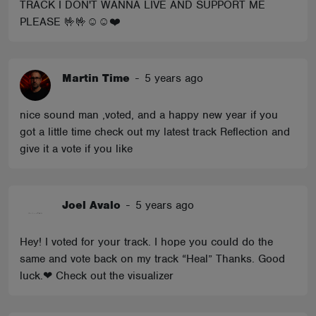
TRACK I DON'T WANNA LIVE AND SUPPORT ME
PLEASE 🤟🤟☺️☺️❤️
Martin Time
-
5 years ago
nice sound man ,voted, and a happy new year if you
got a little time check out my latest track Reflection and
give it a vote if you like
Joel Avalo
-
5 years ago
Hey! I voted for your track. I hope you could do the
same and vote back on my track “Heal” Thanks. Good
luck.❤ Check out the visualizer