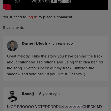
You'll need to
log in
to place a comment
9 comments
Daniel Bloch
-
5 years ago
Great melody. I like the story you have behind the track
about childhood aspirations and using that idea behind
the song. I voted! Check out my track Embrace the
shadow and vote back if you like it. Thanks :)
Baccij
-
5 years ago
NICE BROOOO VOTEDDDDD💥💥💥💥💥💥CHECK MY