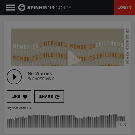
LOG IN
MUSIC
NEWS
PLAYLISTS
No Worries
BLENDED VINYL
TALENT POOL
LIKE
SHARE
EVENTS
Highest rank 240
CONTESTS
03:27