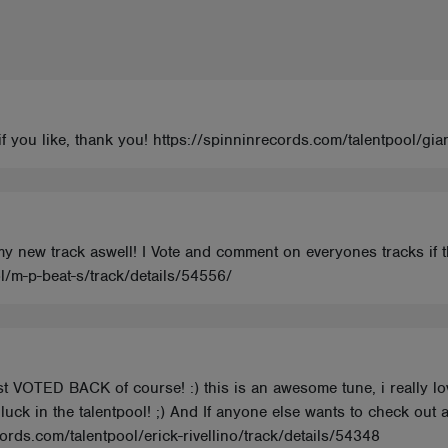
o if you like, thank you! https://spinninrecords.com/talentpool/g
 my new track aswell! I Vote and comment on everyones tracks if 
l/m-p-beat-s/track/details/54556/
ust VOTED BACK of course! :) this is an awesome tune, i really l
luck in the talentpool! ;) And If anyone else wants to check out a
cords.com/talentpool/erick-rivellino/track/details/54348