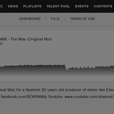
GLOBAL PARTNERSHIPS
SYNC
JOBS
CONTACT
IC
NEWS
PLAYLISTS
TALENT POOL
EVENTS
CONTESTS
DASHBOARD
F.A.Q.
TERMS OF USE
AM - The Way (Original Mix)
AM
Mix) I'm a Spanish 22 years old producer of styles like Elect
ook: facebook.com/BOKRAMdj Youtube: www.youtube.com/cha