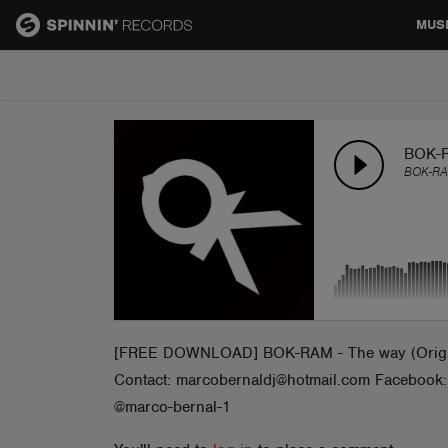
MUS
MUSIC
NEWS
BOK-R
BOK-R
PLAYLISTS
TALENT POOL
EVENTS
[FREE DOWNLOAD] BOK-RAM - The way (Original 
Contact: marcobernaldj@hotmail.com Faceb
CONTESTS
@marco-bernal-1