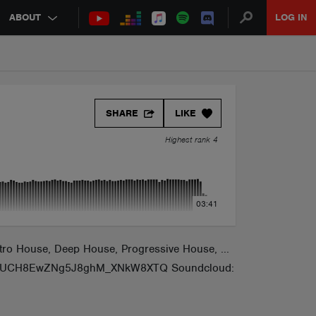
ABOUT
LOG IN
SHARE
LIKE
Highest rank 4
03:41
ro House, Deep House, Progressive House, ...
nnel/UCH8EwZNg5J8ghM_XNkW8XTQ Soundcloud: