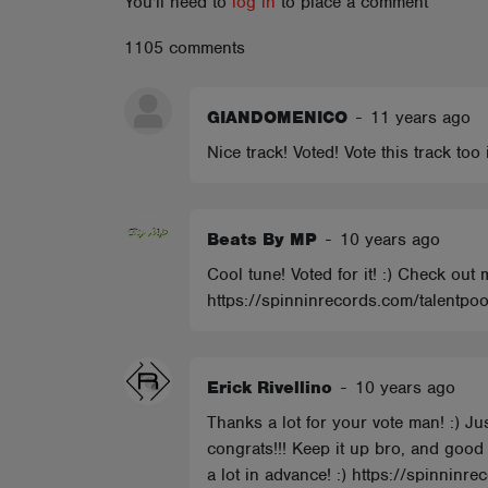
You'll need to
log in
to place a comment
ABOUT
1105 comments
GIANDOMENICO
-
11 years ago
Nice track! Voted! Vote this track to
Beats By MP
-
10 years ago
Cool tune! Voted for it! :) Check out
https://spinninrecords.com/talentpoo
Erick Rivellino
-
10 years ago
Thanks a lot for your vote man! :) J
congrats!!! Keep it up bro, and good 
a lot in advance! :) https://spinninre