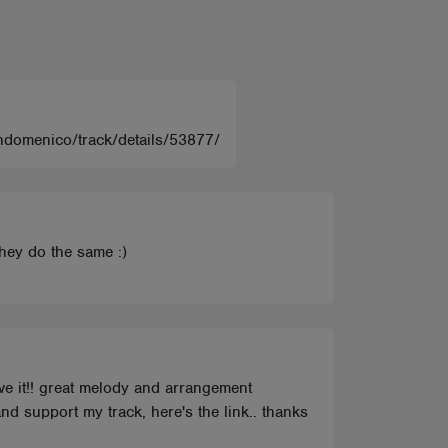
iandomenico/track/details/53877/
they do the same :)
ove it!! great melody and arrangement
nd support my track, here's the link.. thanks