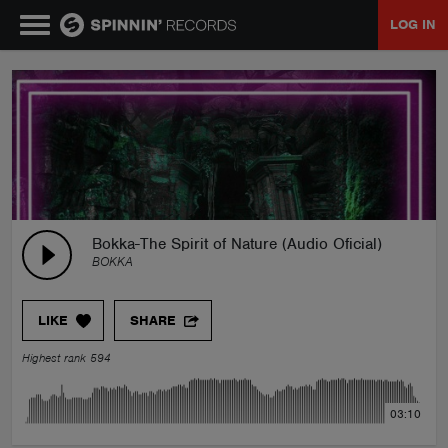
LOG IN
MUSIC
NEWS
PLAYLISTS
Bokka-The Spirit of Nature (Audio Oficial)
BOKKA
TALENT POOL
LIKE
SHARE
EVENTS
Highest rank 594
CONTESTS
03:10