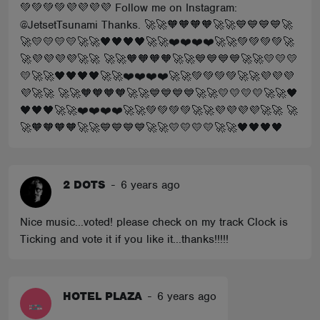
💚💚💚💚💜💜💜💜 Follow me on Instagram:
@JetsetTsunami Thanks. 🚀🚀🧡🧡🧡🧡🚀🚀💙💙💙💙🚀
🚀💛💛💛💛🚀🚀🖤🖤🖤🖤🚀🚀❤️❤️❤️❤️🚀🚀💚💚💚💚🚀
🚀💜💜💜💜🚀🚀 🚀🚀🧡🧡🧡🧡🚀🚀💙💙💙💙🚀🚀💛💛💛
💛🚀🚀🖤🖤🖤🖤🚀🚀❤️❤️❤️❤️🚀🚀💚💚💚💚🚀🚀💜💜💜
💜🚀🚀 🚀🚀🧡🧡🧡🧡🚀🚀💙💙💙💙🚀🚀💛💛💛💛🚀🚀🖤
🖤🖤🖤🚀🚀❤️❤️❤️❤️🚀🚀💚💚💚💚🚀🚀💜💜💜💜🚀🚀 🚀
🚀🧡🧡🧡🧡🚀🚀💙💙💙💙🚀🚀💛💛💛💛🚀🚀🖤🖤🖤🖤
2 DOTS
-
6 years ago
Nice music...voted! please check on my track Clock is
Ticking and vote it if you like it...thanks!!!!!
HOTEL PLAZA
-
6 years ago