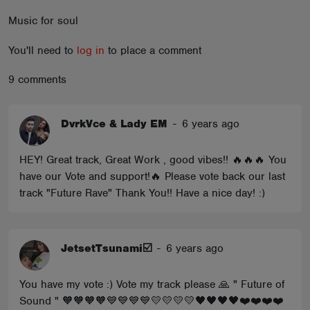
ABOUT
Music for soul
You'll need to
log in
to place a comment
9 comments
DvrkVce & Lady EM
-
6 years ago
HEY! Great track, Great Work , good vibes!! 🔥🔥🔥 You
have our Vote and support!🔥 Please vote back our last
track "Future Rave" Thank You!! Have a nice day! :)
JetsetTsunami☑️
-
6 years ago
You have my vote :) Vote my track please 🙏 " Future of
Sound " 🧡🧡🧡🧡💙💙💙💙💛💛💛💛🖤🖤🖤🖤❤️❤️❤️❤️