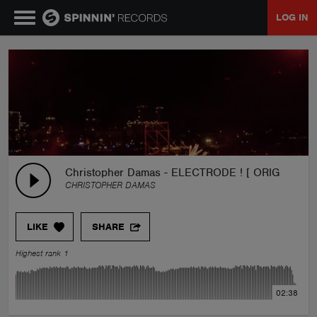
LOG IN
MUSIC
NEWS
PLAYLISTS
Christopher Damas - ELECTRODE ! [ ORIGINAL MI
CHRISTOPHER DAMAS
TALENT POOL
LIKE
SHARE
EVENTS
Highest rank 1
CONTESTS
02:38