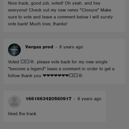
Nice track, good job, voted! Oh yeah, and hey
everyone! Check out my new remix "Closure" Make
sure to vote and leave a comment below I will surely
vote back! Much love, thanks!
Vergax prod
-
8 years ago
Voted 💥💥💢. please vote back for my new single
"become a legend" leave a comment in order to get a
follow thank you ❤❤❤❤❤❤❤💥💥💢.
1661663420560917
-
8 years ago
liked the track