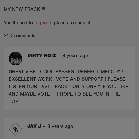
ABOUT
MY NEW TRACK !!!
You'll need to
log in
to place a comment
313 comments
DIRTY NOIZ
-
8 years ago
GREAT VIBE ! COOL BASSES ! PERFECT MELODY !
EXCELLENT WORK ! VOTE AND SUPPORT ! PLEASE
LISTEN OUR LAST TRACK " ONLY ONE " IF YOU LIKE
AND MAYBE VOTE IT ! HOPE TO SEE YOU IN THE
TOP !
JAY J
-
8 years ago