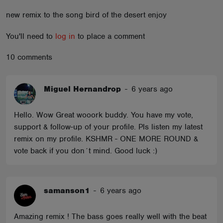
ABOUT
new remix to the song bird of the desert enjoy
You'll need to
log in
to place a comment
10 comments
Miguel Hernandrop
-
6 years ago
Hello. Wow Great wooork buddy. You have my vote,
support & follow-up of your profile. Pls listen my latest
remix on my profile. KSHMR - ONE MORE ROUND &
vote back if you don´t mind. Good luck :)
samanson1
-
6 years ago
Amazing remix ! The bass goes really well with the beat