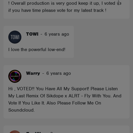
! Overall production is very good keep it up, I voted 👍
if you have time please vote for my latest track !
TOWI
-
6 years ago
I love the powerful low-end!
Warry
-
6 years ago
Hi , VOTED!! You Have All My Support! Please Listen
My Last Remix Of Sikdope x ALRT - Fly With You. And
Vote If You Like It. Also Please Follow Me On
Soundcloud.