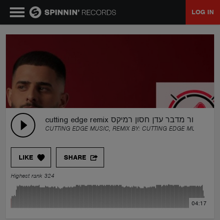
LOG IN
MUSIC
NEWS
PLAYLISTS
cutting edge remix ציפור מדבר עדן חסון רמיקס
CUTTING EDGE MUSIC, REMIX BY:
CUTTING EDGE MUSIC
TALENT POOL
LIKE
SHARE
EVENTS
Highest rank 324
CONTESTS
04:17