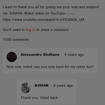
ABOUT
I want to thank you all for giving me your vote and support
me. D4VI4N. Watch video on YouTube- -.-.-.-
https://www.youtube.com/watch?v=yYXQBiQk_uM
You'll need to
log in
to place a comment
1092 comments
Alessandro Siciliano
-
9 years ago
Nice one, voted, can you vote back for my remix too?
D4VI4N
-
9 years ago
Thank you. Voted back.