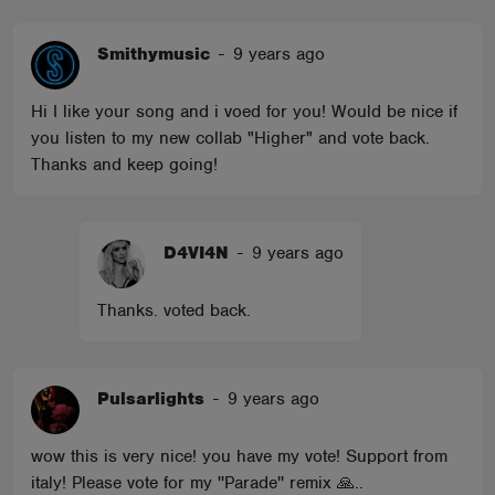
Smithymusic
-
9 years ago
Hi I like your song and i voed for you! Would be nice if
you listen to my new collab "Higher" and vote back.
Thanks and keep going!
D4VI4N
-
9 years ago
Thanks. voted back.
Pulsarlights
-
9 years ago
wow this is very nice! you have my vote! Support from
italy! Please vote for my ''Parade'' remix 🙏..