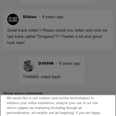
Silvius
-
9 years ago
Great track voted !! Please could you listen and vote my
last track called "Dragons"?? Thanks a lot and good
luck man!
D4VI4N
-
9 years ago
THANKS. voted back.
Show more comments
We would like to use cookies (and similar technologies) to
enhance your online experience, analyse your use of our site
and to support our marketing (including through ad
personalisation, ad insights and ad targeting). If you are happy