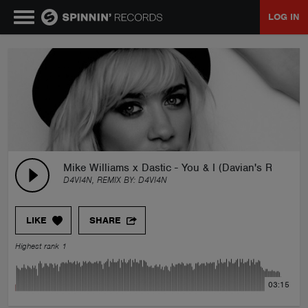
LOG IN
MUSIC
NEWS
PLAYLISTS
Mike Williams x Dastic - You & I (Davian's Remake 
D4VI4N, REMIX BY:
D4VI4N
TALENT POOL
LIKE
SHARE
EVENTS
Highest rank 1
CONTESTS
03:15