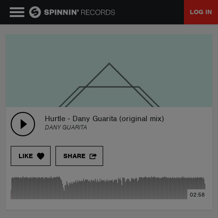
LOG IN
MUSIC
NEWS
PLAYLISTS
Hurtle - Dany Guarita (original mix)
DANY GUARITA
TALENT POOL
LIKE
SHARE
EVENTS
02:58
CONTESTS