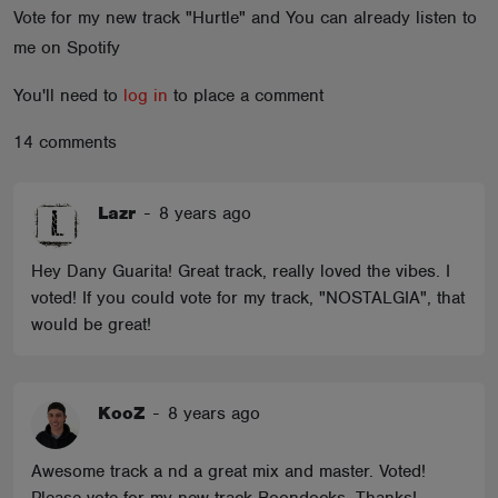
Vote for my new track "Hurtle" and You can already listen to
ABOUT
me on Spotify
You'll need to
log in
to place a comment
14 comments
Lazr
-
8 years ago
Hey Dany Guarita! Great track, really loved the vibes. I
voted! If you could vote for my track, "NOSTALGIA", that
would be great!
KooZ
-
8 years ago
Awesome track a nd a great mix and master. Voted!