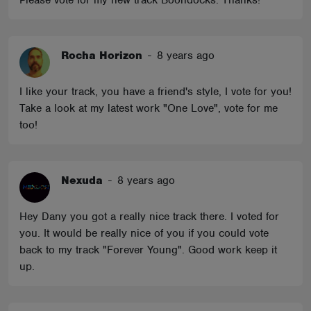
Please vote for my new track Boondocks. Thanks!
Rocha Horizon
-
8 years ago
I like your track, you have a friend's style, I vote for you!
Take a look at my latest work "One Love", vote for me
too!
Nexuda
-
8 years ago
Hey Dany you got a really nice track there. I voted for
you. It would be really nice of you if you could vote
back to my track "Forever Young". Good work keep it
up.