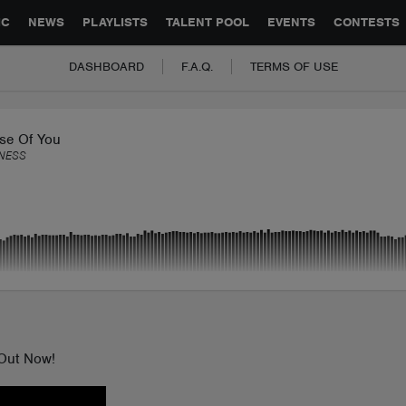
GLOBAL PARTNERSHIPS
SYNC
JOBS
CONTACT
IC
NEWS
PLAYLISTS
TALENT POOL
EVENTS
CONTESTS
DASHBOARD
F.A.Q.
TERMS OF USE
se Of You
NESS
 Out Now!