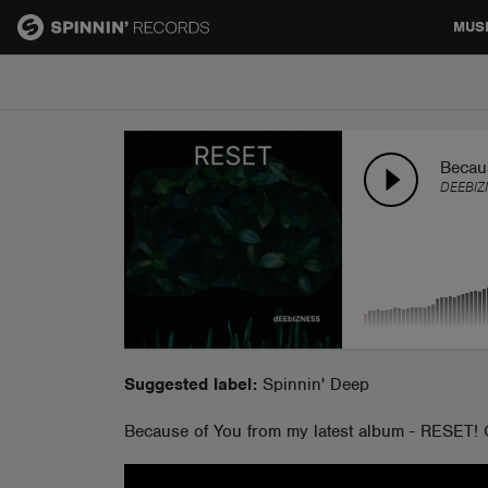
MUS
MUSIC
NEWS
Becau
DEEBIZ
PLAYLISTS
TALENT POOL
EVENTS
Suggested label:
Spinnin' Deep
Because of You from my latest album - RESET!
CONTESTS