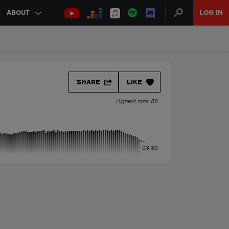
ABOUT
LOG IN
SHARE
LIKE
Highest rank 58
03:30