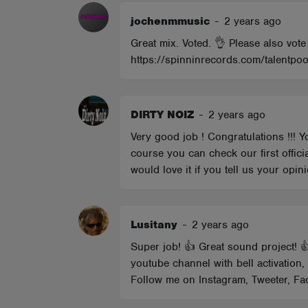
jochenmmusic
-
2 years ago
Great mix. Voted. 👌 Please also vote
https://spinninrecords.com/talentpoo
DIRTY NOIZ
-
2 years ago
Very good job ! Congratulations !!! Y
course you can check our first offici
would love it if you tell us your op
Lusitany
-
2 years ago
Super job! 👍 Great sound project! 
youtube channel with bell activation
Follow me on Instagram, Tweeter, Fac