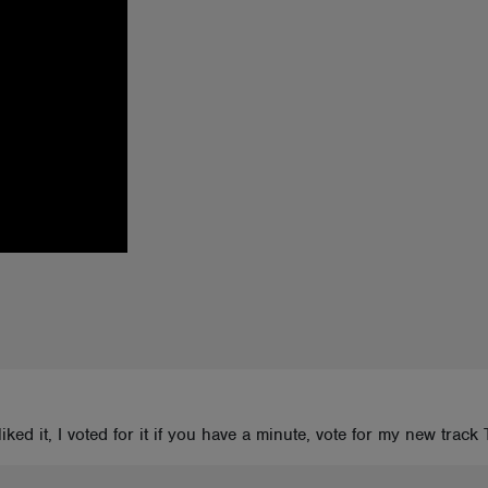
I liked it, I voted for it if you have a minute, vote for my new t