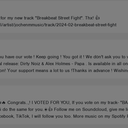
 for my new track "Breakbeat Street Fight". Thx! 👍
l/artist/jochenmmusic/track/2024-02-breakbeat-street-fight
ou have our vote ! Keep going ! You got it ! We dοn't ask you to 
al release: Dirty Noiz & Alex Holmes - Papa . Is available in all 
inion! Υour support means a lot to us !Thanks in advance ! Wishi
👍🔥 Congrats..,! I VOTED FOR YOU, If you vote on my track- "B
, i do the same for you.☀️👍 Follow me on Soundcloud, give me l
ebook, TikTok, I will follow you too. More music on my Spotify P