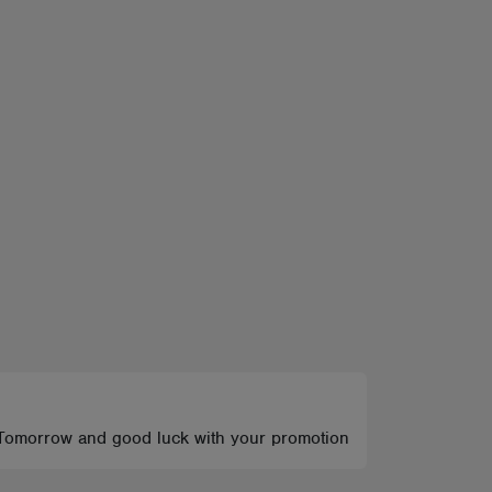
rack Tomorrow and good luck with your promotion