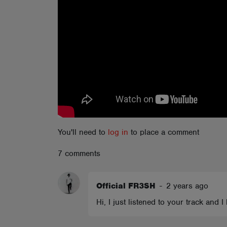
ABOUT
You'll need to
log in
to place a comment
7 comments
Official FR3SH
-
2 years ago
Hi, I just listened to your track and 