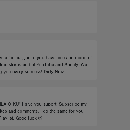
vote for us , just if you have time and mood of
online stores and at YouTube and Spotify. We
ng you every success! Dirty Noiz
AILA O KU" i give you suport. Subscribe my
ikes and comments, i do the same for you.
laylist. Good luck!😊