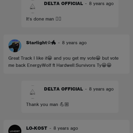
DELTA OFFICIAL
-
8 years ago
It’s done man 👍🏼
Starlight☆🐲
-
8 years ago
Great Track I like it😀 and you get my vote😀 but vote
me back EnergyWolf ft Hardwell:Survivors Ty😀😀
DELTA OFFICIAL
-
8 years ago
Thank you man 💪🏼
LO-KOST
-
8 years ago