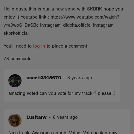
ABOUT
Hello guys, this is our a new song with SKBRK hope you
enjoy :) Youtube link : https://www.youtube.com/watch?
v=a0woS_DaSBc Instagram: djdelta.officiel Instagram:
skbrkofficial
You'll need to
log in
to place a comment
78 comments
user12345679
-
8 years ago
amazing voted can you vote for my track ? please :)
Lusitany
-
8 years ago
Nice track! Awesome sound! Voted. Vote back on my