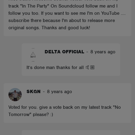
track "In The Party" On Soundcloud follow me and I
follow you too. If you want to see me I'm on YouTube ....
subscribe there because I'm about to release more
original songs. Thanks and good luck!
DELTA OFFICIAL
-
8 years ago
It’s done man thanks for all 🤙🏼
SKGN
-
8 years ago
Voted for you. give a vote back on my latest track "No
Tomorrow" please? :)