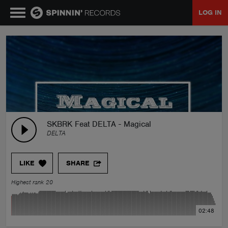
LOG IN
MUSIC
NEWS
PLAYLISTS
SKBRK Feat DELTA - Magical
DELTA
TALENT POOL
LIKE
SHARE
EVENTS
Highest rank 20
CONTESTS
02:48