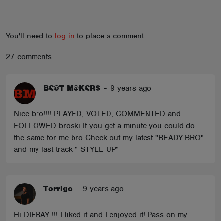
ABOUT
.
You'll need to
log in
to place a comment
27 comments
B£@T M@K£R$
-
9 years ago
Nice bro!!!! PLAYED, VOTED, COMMENTED and
FOLLOWED broski If you get a minute you could do
the same for me bro Check out my latest "READY BRO"
and my last track " STYLE UP"
Torrigo
-
9 years ago
Hi DIFRAY !!! I liked it and I enjoyed it! Pass on my