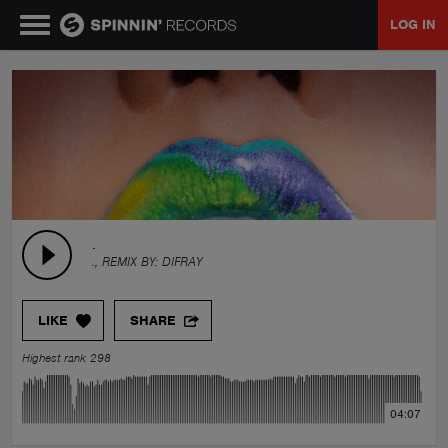
LOG IN
MUSIC
NEWS
PLAYLISTS
.
., REMIX BY:
DIFRAY
TALENT POOL
LIKE
SHARE
EVENTS
Highest rank 298
CONTESTS
04:07