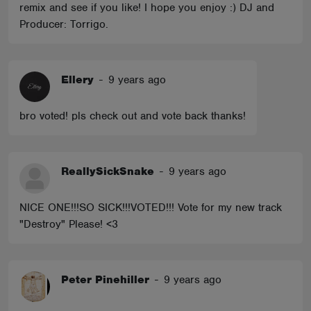
remix and see if you like! I hope you enjoy :) DJ and
Producer: Torrigo.
Ellery
-
9 years ago
bro voted! pls check out and vote back thanks!
ReallySickSnake
-
9 years ago
NICE ONE!!!SO SICK!!!VOTED!!! Vote for my new track
"Destroy" Please! <3
Peter Pinehiller
-
9 years ago