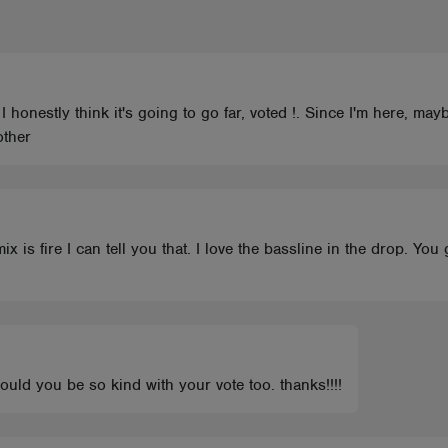
 I honestly think it's going to go far, voted !. Since I'm here, may
other
x is fire I can tell you that. I love the bassline in the drop. You
could you be so kind with your vote too. thanks!!!!