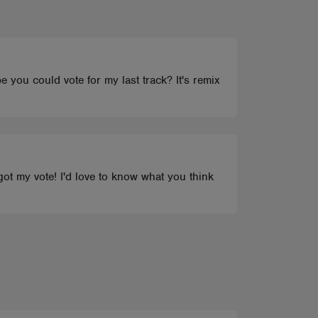
be you could vote for my last track? It's remix
 got my vote! I'd love to know what you think