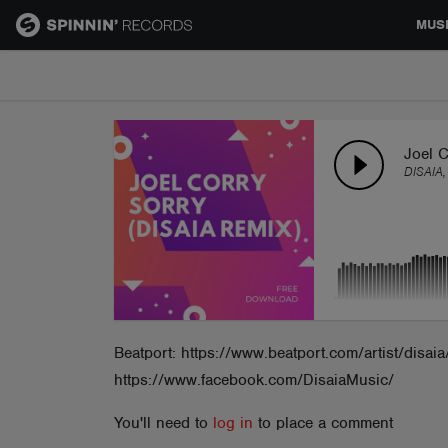
MUS
MUSIC
NEWS
Joel C
DISAIA,
PLAYLISTS
TALENT POOL
EVENTS
Beatport: https://www.beatport.com/artist/disa
https://www.facebook.com/DisaiaMusic/
CONTESTS
You'll need to
log in
to place a comment