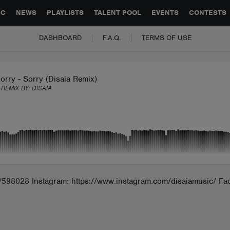
GLOBAL PARTNERSHIPS
SYNC
JOBS
CONTACT
IC
NEWS
PLAYLISTS
TALENT POOL
EVENTS
CONTESTS
DASHBOARD
F.A.Q.
TERMS OF USE
orry - Sorry (Disaia Remix)
 REMIX BY:
DISAIA
ia/598028 Instagram: https://www.instagram.com/disaiamusic/ Fa