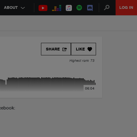
ABOUT
LOG IN
SHARE
LIKE
Highest rank 73
06:04
cebook: