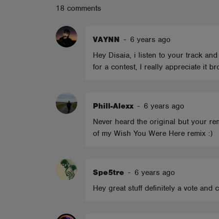
18 comments
ABOUT
VAYNN
-
6 years ago
Hey Disaia, i listen to your track and
for a contest, I really appreciate it br
Phill-Alexx
-
6 years ago
Never heard the original but your remi
of my Wish You Were Here remix :)
Spe5tre
-
6 years ago
Hey great stuff definitely a vote and 