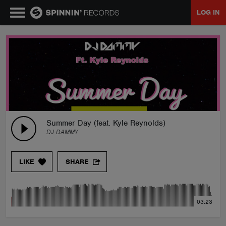
LOG IN
MUSIC
NEWS
PLAYLISTS
Summer Day (feat. Kyle Reynolds)
DJ DAMMY
TALENT POOL
LIKE
SHARE
EVENTS
03:23
CONTESTS