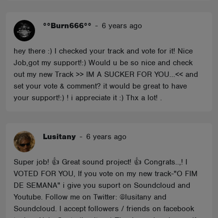
°°Burn666°°
-
6 years ago
hey there :) I checked your track and vote for it! Nice
Job,got my support!:) Would u be so nice and check
out my new Track >> IM A SUCKER FOR YOU...<< and
set your vote & comment? it would be great to have
your support!:) ! i appreciate it :) Thx a lot! .
Lusitany
-
6 years ago
Super job! 👍 Great sound project! 👍 Congrats..,! I
VOTED FOR YOU, If you vote on my new track-"O FIM
DE SEMANA" i give you suport on Soundcloud and
Youtube. Follow me on Twitter: @lusitany and
Soundcloud. I accept followers / friends on facebook