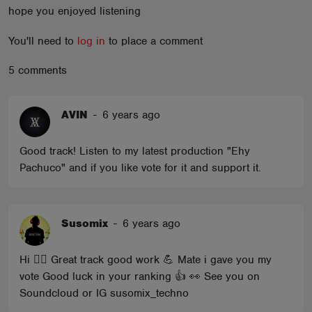
hope you enjoyed listening
ABOUT
You'll need to
log in
to place a comment
5 comments
AVIN
-
6 years ago
Good track! Listen to my latest production "Ehy
Pachuco" and if you like vote for it and support it.
Susomix
-
6 years ago
Hi 🖐🏼 Great track good work 💪 Mate i gave you my
vote Good luck in your ranking 👍 👀 See you on
Soundcloud or IG susomix_techno