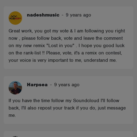
nadeshmusic
-
9 years ago
Great work, you got my vote & I am following you right
now , please follow back, vote and leave the comment
on my new remix "Lost in you" . I hope you good luck
on the rank-list !! Please, vote, it's a remix on contest,
your voice is very important to me, understand me.
Harpsea
-
9 years ago
If you have the time follow my Soundcloud I'll follow
back, I'll also repost your track if you do, just message
me.