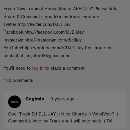
ABOUT
Fresh New Tropical House Music 'AFFINITY' Please Vote,
Share & Comment if you like the track. Find me:
Twitter:http://twitter.com/DJEllJay
Facebook:http://facebook.com/DJEllJay
Instagram:http://instagram.com/djelljay
YouTube:http://youtube.com/c/DJEllJay For inquiries
contact at lim.john08@gmail.com
You'll need to
log in
to place a comment
130 comments
Engimio
-
9 years ago
Cool Track DJ ELL JAY ;) Nice Chords :) Vote4Vote? :)
Comment & Vote my Track and i will vote back ;) Ty!