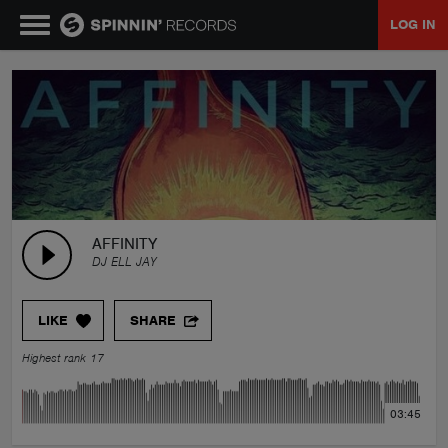
LOG IN
MUSIC
NEWS
PLAYLISTS
AFFINITY
DJ ELL JAY
TALENT POOL
LIKE
SHARE
EVENTS
Highest rank 17
CONTESTS
03:45