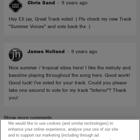
Chris Sand
-
9 years ago
Hey Ell jay, Great Track voted :) Pls check my new Track
"Summer Voices" and vote back thx :)
James Holland
-
9 years ago
Nice summer / tropical vibes here! I like the melody and
bassline playing throughout the song here. Good work!
Good luck! I've voted for your track. Could you please
take one second to vote for my track "Inferno"? Thank
you!
Show more comments
We would like to use cookies (and similar technologies) to
enhance your online experience, analyse your use of our site
and to support our marketing (including through ad