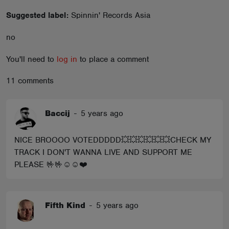
ABOUT
Suggested label:
Spinnin' Records Asia
no
You'll need to
log in
to place a comment
11 comments
Baccij
-
5 years ago
NICE BROOOO VOTEDDDDD💥💥💥💥💥💥CHECK MY
TRACK I DON'T WANNA LIVE AND SUPPORT ME
PLEASE 🤟🤟☺️☺️❤️
Fifth Kind
-
5 years ago