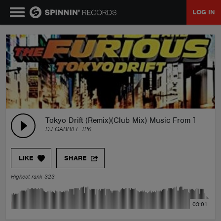
LOG IN
MUSIC
NEWS
PLAYLISTS
Tokyo Drift (Remix)(Club Mix) Music From The Fas
DJ GABRIEL TPK
TALENT POOL
LIKE
SHARE
EVENTS
Highest rank 323
CONTESTS
03:01