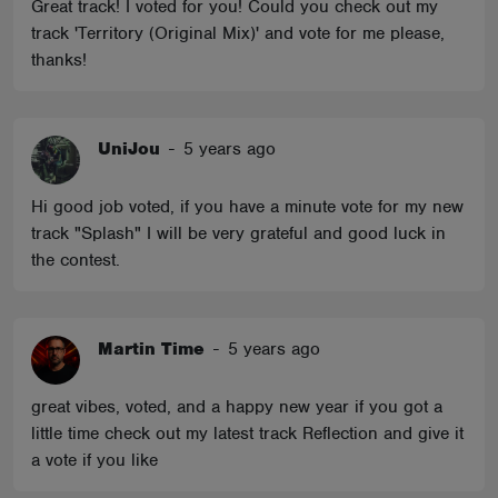
Great track! I voted for you! Could you check out my
track 'Territory (Original Mix)' and vote for me please,
thanks!
UniJou
-
5 years ago
Hi good job voted, if you have a minute vote for my new
track "Splash" I will be very grateful and good luck in
the contest.
Martin Time
-
5 years ago
great vibes, voted, and a happy new year if you got a
little time check out my latest track Reflection and give it
a vote if you like