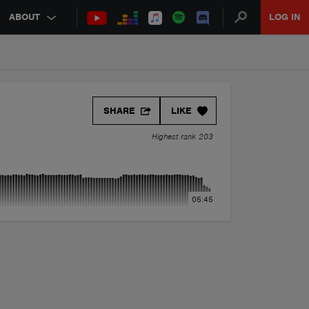
ABOUT
LOG IN
SHARE
LIKE
Highest rank 203
05:45