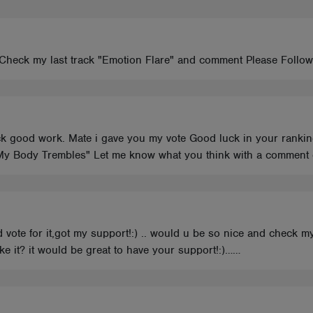
Check my last track "Emotion Flare" and comment Please Follow me
k good work. Mate i gave you my vote Good luck in your ranking
"My Body Trembles" Let me know what you think with a comment or
and vote for it,got my support!:) .. would u be so nice and ch
e it? it would be great to have your support!:)……