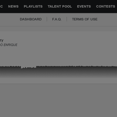
GLOBAL PARTNERSHIPS
SYNC
JOBS
CONTACT
IC
NEWS
PLAYLISTS
TALENT POOL
EVENTS
CONTESTS
DASHBOARD
F.A.Q.
TERMS OF USE
ry
O ENRIQUE