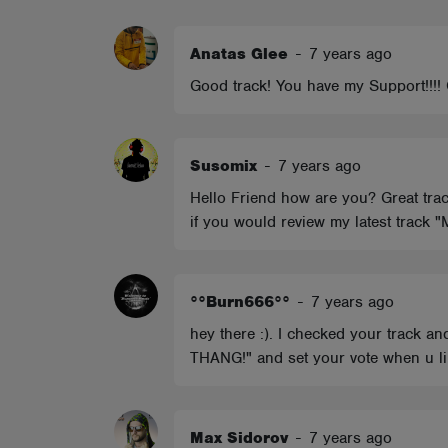
ABOUT
Anatas Glee
-
7 years ago
Good track! You have my Support!!!! 
Susomix
-
7 years ago
Hello Friend how are you? Great trac
if you would review my latest track 
°°Burn666°°
-
7 years ago
hey there :). I checked your track 
THANG!" and set your vote when u lik
Max Sidorov
-
7 years ago