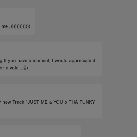
 ;)))))))))))))
 If you have a moment, I would appreciate it
 a vote....👍
eck my new Track "JUST ME & YOU & THA FUNKY