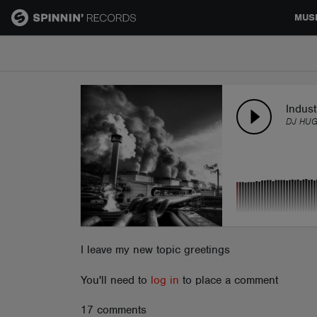
MUS
MUSIC
NEWS
Indust
DJ HUG
PLAYLISTS
TALENT POOL
EVENTS
I leave my new topic greetings
You'll need to
log in
to place a comment
CONTESTS
17 comments