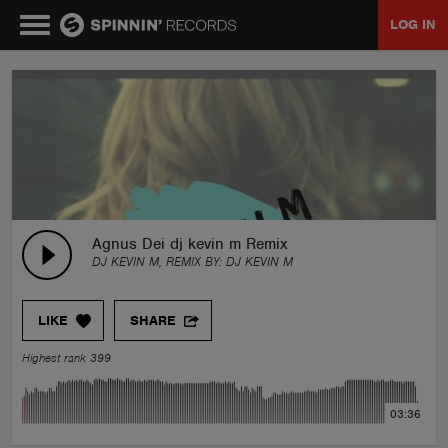
LOG IN
MUSIC
NEWS
PLAYLISTS
Agnus Dei dj kevin m Remix
DJ KEVIN M, REMIX BY:
DJ KEVIN M
TALENT POOL
LIKE
SHARE
EVENTS
Highest rank 399
CONTESTS
03:36