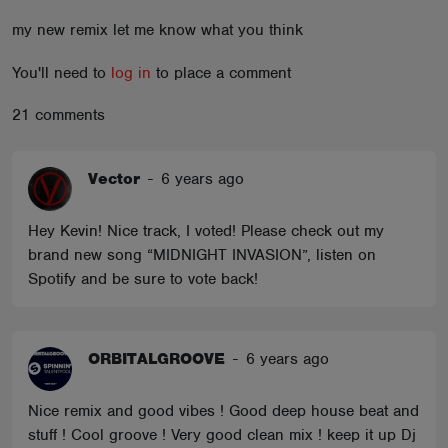
ABOUT
my new remix let me know what you think
You'll need to
log in
to place a comment
21 comments
Vector
-
6 years ago
Hey Kevin! Nice track, I voted! Please check out my
brand new song “MIDNIGHT INVASION”, listen on
Spotify and be sure to vote back!
ORBITALGROOVE
-
6 years ago
Nice remix and good vibes ! Good deep house beat and
stuff ! Cool groove ! Very good clean mix ! keep it up Dj