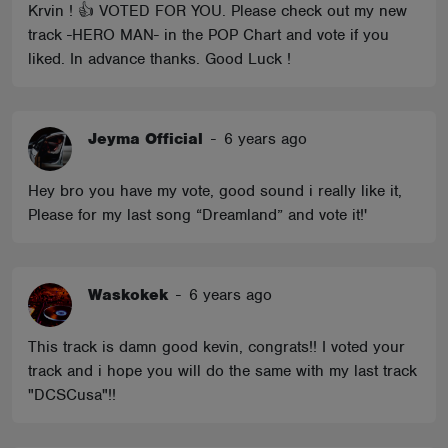
Krvin ! 👍 VOTED FOR YOU. Please check out my new
track -HERO MAN- in the POP Chart and vote if you
liked. In advance thanks. Good Luck !
Jeyma Official
-
6 years ago
Hey bro you have my vote, good sound i really like it,
Please for my last song “Dreamland” and vote it!'
Waskokek
-
6 years ago
This track is damn good kevin, congrats!! I voted your
track and i hope you will do the same with my last track
"DCSCusa"!!