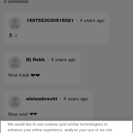
3 comments
1597523030515021
-
4 years ago
🔝 ⚡️
Dj Robb
-
4 years ago
Nice track ❤️❤️
elslambrecht
-
4 years ago
Nice one! ❤❤
We would like to use cookies (and similar technologies) to
enhance your online experience, analyse your use of our site