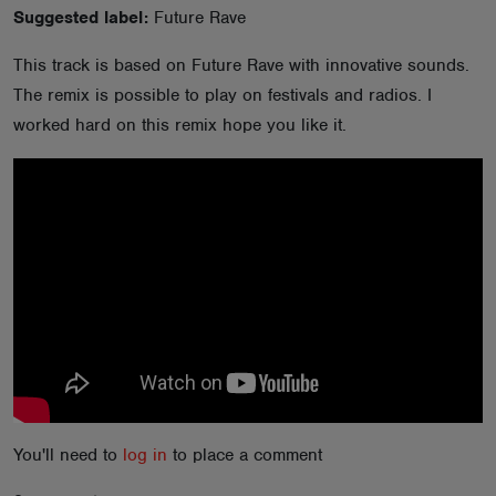
Suggested label:
Future Rave
ABOUT
This track is based on Future Rave with innovative sounds.
The remix is possible to play on festivals and radios. I
worked hard on this remix hope you like it.
You'll need to
log in
to place a comment