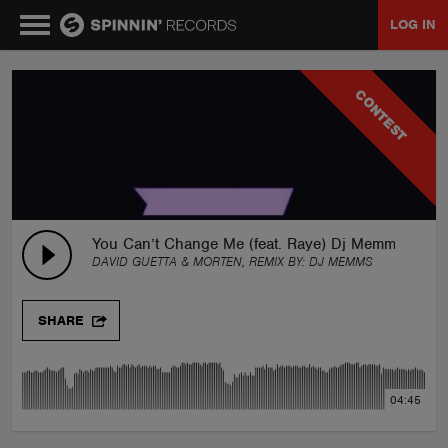
LOG IN
MUSIC
CONTEST
NEWS
PLAYLISTS
You Can’t Change Me (feat. Raye) Dj Memms Remi
DAVID GUETTA & MORTEN, REMIX BY:
DJ MEMMS
TALENT POOL
SHARE
EVENTS
04:45
CONTESTS