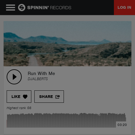
LOG IN
MUSIC
NEWS
PLAYLISTS
Run With Me
DJALBERTS
TALENT POOL
LIKE
SHARE
EVENTS
Highest rank 56
CONTESTS
03:20