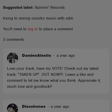
ABOUT
Suggested label:
Spinnin' Records
trying to mixing country music with edm.
You'll need to
log in
to place a comment
3 comments
DamienAlestio
-
a year ago
Love your track, have my VOTE! Check out my latest
track, "TAKEN UP". OUT NOW!!!. Leave a like and
comment to let me know what you think. Appreciate it,
much love and goodluck!!
Discohones
-
a year ago