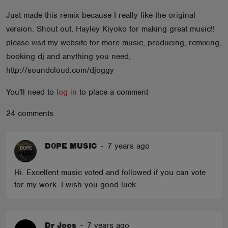
ABOUT
Just made this remix because I really like the original
version. Shout out, Hayley Kiyoko for making great music!!
please visit my website for more music, producing, remixing,
booking dj and anything you need,
http://soundcloud.com/djoggy
You'll need to
log in
to place a comment
24 comments
D0PE MUSIC
-
7 years ago
Hi. Excellent music voted and followed if you can vote
for my work. I wish you good luck
Dr Joos
-
7 years ago