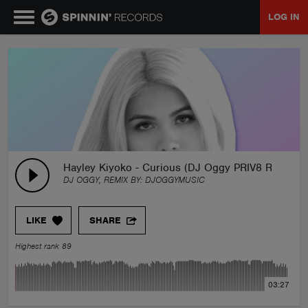
LOG IN
MUSIC
NEWS
PLAYLISTS
Hayley Kiyoko - Curious (DJ Oggy PRIV8 Remix)
DJ OGGY, REMIX BY:
DJOGGYMUSIC
TALENT POOL
LIKE
SHARE
EVENTS
Highest rank 89
CONTESTS
03:27