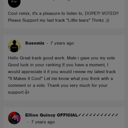
Cool remix, it's a pleasure to listen to, DOPE!!! VOTED!!
Please Support my last track "Little tears" Thnkz ;))
Susomix
-
7 years ago
Hello Great track good work. Mate i gave you my vote
Good luck in your ranking If you have a moment, I
would appreciate it if you would review my latest track
"It Makes It Cool" Let me know what you think with a
comment or a vote. Thank you very much for your
support.👍
Ellion Quincy OFFICIAL✓✓✓✓✓✓✓✓✓✓✓
-
7 years ago