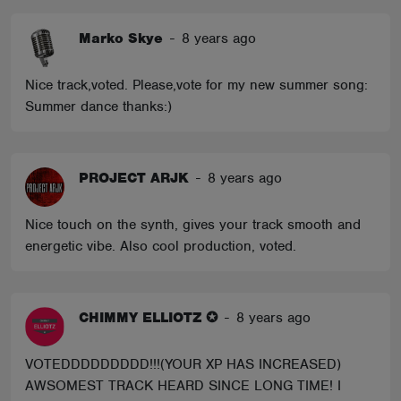
Marko Skye
-
8 years ago
Nice track,voted. Please,vote for my new summer song:
Summer dance thanks:)
PROJECT ARJK
-
8 years ago
Nice touch on the synth, gives your track smooth and
energetic vibe. Also cool production, voted.
CHIMMY ELLIOTZ ✪
-
8 years ago
VOTEDDDDDDDDD!!!(YOUR XP HAS INCREASED)
AWSOMEST TRACK HEARD SINCE LONG TIME! I