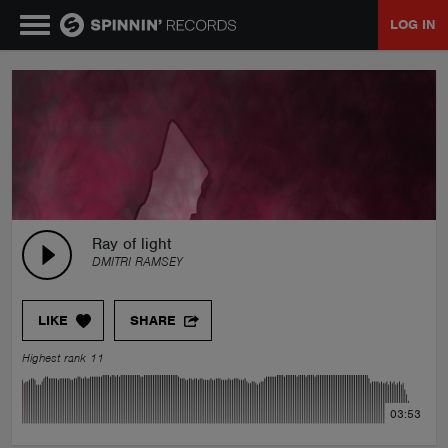
LOG IN
MUSIC
NEWS
PLAYLISTS
Ray of light
DMITRI RAMSEY
TALENT POOL
LIKE
SHARE
EVENTS
Highest rank 11
CONTESTS
03:53