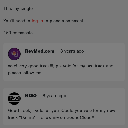
ABOUT
This my single.
You'll need to
log in
to place a comment
159 comments
ReyMod.com
-
8 years ago
vote! very good track!!!, pls vote for my last track and
please follow me
HISO
-
8 years ago
Good track, I vote for you. Could you vote for my new
track "Damru". Follow me on SoundCloud!!